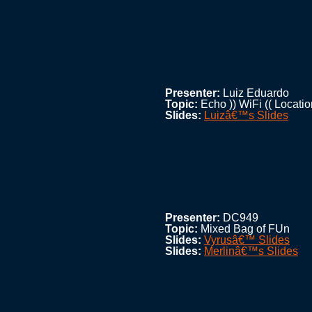
Presenter:
Luiz Eduardo
Topic:
Echo )) WiFi (( Locatio
Slides:
Luizâ€™s Slides
Presenter:
DC949
Topic:
Mixed Bag of FUn
Slides:
Vyrusâ€™ Slides
Slides:
Merlinâ€™s Slides