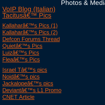
Photos & Medi
VoIP Blog (Italian)
Tacitusâ€™ Pics
Kallaharâ€™s Pics (1)
Kallaharâ€™s Pics (2)
Defcon Forums Thread
Quietâ€™s Pics
Luizâ€™s Pics
Fleaâ€™s Pics
Israel Tâ€™s pics
Noidâ€™s pics
Jackalopeâ€™s pics
Deviantâ€™s L1 Promo
CNET Article