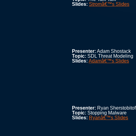
Slides:
Stromâ€™s Slides
Presenter:
Adam Shostack
Topic:
SDL Threat Modeling
Slides:
Adamâ€™s Slides
Presenter:
Ryan Sherstobitof
Topic:
Stopping Malware
Slides:
Ryanâ€™s Slides