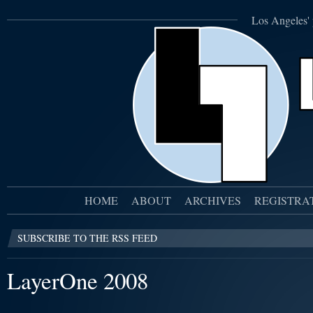
Los Angeles' 
HOME
ABOUT
ARCHIVES
REGISTRA
SUBSCRIBE TO THE RSS FEED
LayerOne 2008