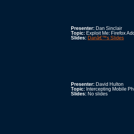
Presenter:
Dan Sinclair
Topic:
Exploit Me: Firefox Ad
Slides:
Danâ€™s Slides
Presenter:
David Hulton
Topic:
Intercepting Mobile P
Slides:
No slides