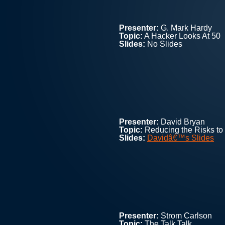
Presenter:
G. Mark Hardy
Topic:
A Hacker Looks At 50
Slides:
No Slides
Presenter:
David Bryan
Topic:
Reducing the Risks to
Slides:
Davidâ€™s Slides
Presenter:
Strom Carlson
Topic:
The Talk Talk