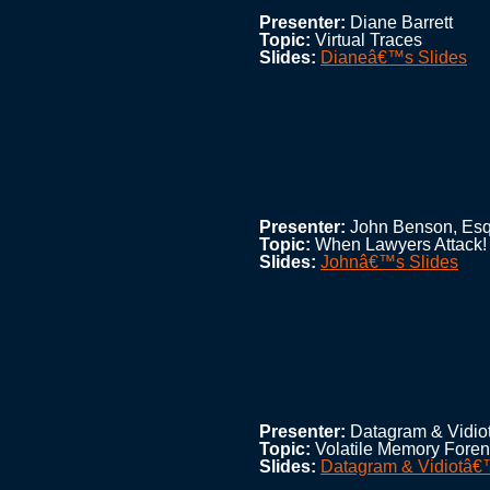
Presenter:
Diane Barrett
Topic:
Virtual Traces
Slides:
Dianeâ€™s Slides
Presenter:
John Benson, Esq
Topic:
When Lawyers Attack!
Slides:
Johnâ€™s Slides
Presenter:
Datagram & Vidio
Topic:
Volatile Memory Foren
Slides:
Datagram & Vidiotâ€