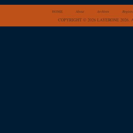
HOME
About
Archives
Registr
COPYRIGHT © 2026 LAYERONE 2026.