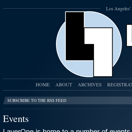
Los Angeles' 
HOME
ABOUT
ARCHIVES
REGISTRA
SUBSCRIBE TO THE RSS FEED
Events
LayerOne is home to a number of events,