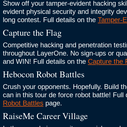
Show off your tamper-evident hacking ski
evident physical security and integrity de
long contest. Full details on the
Tamper-E
Capture the Flag
Competitive hacking and penetration testi
throughout LayerOne. No sign-ups or qualif
and WIN! Full details on the
Capture the 
Hebocon Robot Battles
Crush your opponents. Hopefully. Build th
can in this tour de force robot battle! Full
Robot Battles
page.
RaiseMe Career Village