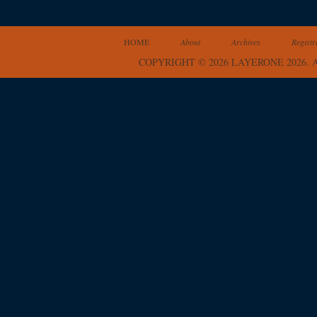
HOME
About
Archives
Registr
COPYRIGHT © 2026 LAYERONE 2026.