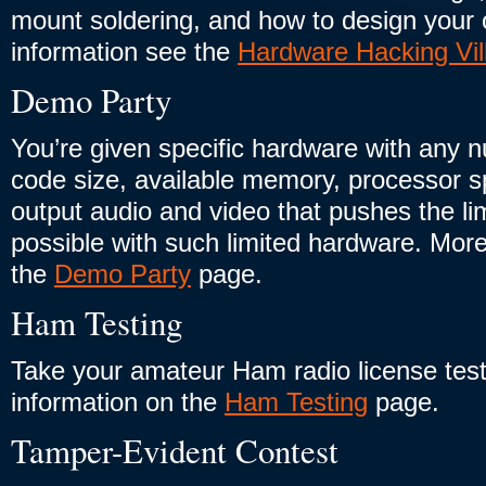
mount soldering, and how to design you
information see the
Hardware Hacking Vil
Demo Party
You’re given specific hardware with any nu
code size, available memory, processor sp
output audio and video that pushes the li
possible with such limited hardware. More
the
Demo Party
page.
Ham Testing
Take your amateur Ham radio license tes
information on the
Ham Testing
page.
Tamper-Evident Contest