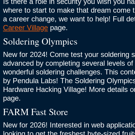
Is there a role in security you wish you h
where to start to make that dream come t
a career change, we want to help! Full de
Career Village
page.
Soldering Olympics
New for 2024! Come test your soldering sk
advanced by completing several levels of i
wonderful soldering challenges. This cont
by Pendula Labs! The Soldering Olympics 
Hardware Hacking Village! More details 
page.
FARM Fast Store
New for 2026! Interested in web applicati
looking to get the freshest byte-sized frui