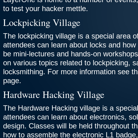
to test your hacker mettle.
Lockpicking Village
The lockpicking village is a special area 
attendees can learn about locks and how 
be mini-lectures and hands-on workshop
on various topics related to lockpicking, 
locksmithing. For more information see t
page.
Hardware Hacking Village
The Hardware Hacking village is a specia
attendees can learn about electronics, sol
design. Classes will be held throughout 
how to assemble the electronic L1 badge, 