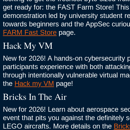
get ready for: the FAST Farm Store! This 
demonstration led by university student r
towards beginners and the AppSec curious
FARM Fast Store
page.
Hack My VM
New for 2026! A hands-on cybersecurity pr
participants experience with both attack
through intentionally vulnerable virtual m
the
Hack my VM
page!
Bricks In The Air
New for 2026! Learn about aerospace sec
event that pits you against the definitely
LEGO aircrafts. More details on the
Brick