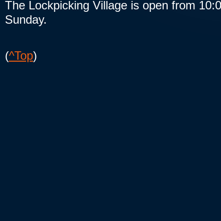
The Lockpicking Village is open from 10:
Sunday.
(
^Top
)