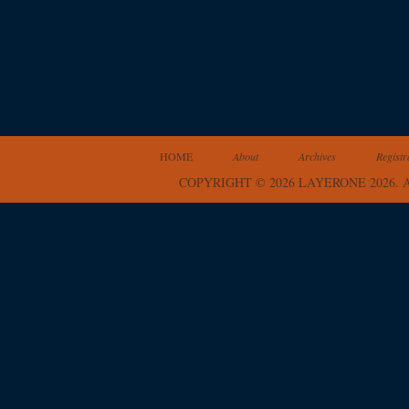
HOME
About
Archives
Registr
COPYRIGHT © 2026 LAYERONE 2026.