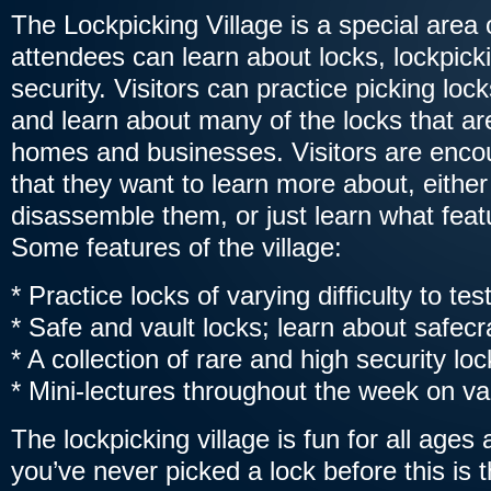
The Lockpicking Village is a special area
attendees can learn about locks, lockpick
security. Visitors can practice picking loc
and learn about many of the locks that ar
homes and businesses. Visitors are encou
that they want to learn more about, eithe
disassemble them, or just learn what feat
Some features of the village:
* Practice locks of varying difficulty to test
* Safe and vault locks; learn about safec
* A collection of rare and high security l
* Mini-lectures throughout the week on va
The lockpicking village is fun for all ages an
you’ve never picked a lock before this is 