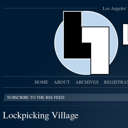
Los Angeles' 
HOME
ABOUT
ARCHIVES
REGISTRA
SUBSCRIBE TO THE RSS FEED
Lockpicking Village