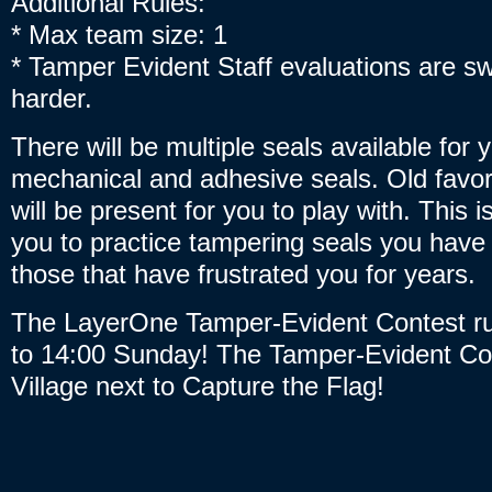
Additional Rules:
* Max team size: 1
* Tamper Evident Staff evaluations are swi
harder.
There will be multiple seals available for 
mechanical and adhesive seals. Old favo
will be present for you to play with. This i
you to practice tampering seals you have
those that have frustrated you for years.
The LayerOne Tamper-Evident Contest ru
to 14:00 Sunday! The Tamper-Evident Con
Village next to Capture the Flag!