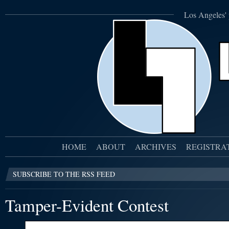
Los Angeles' 
HOME
ABOUT
ARCHIVES
REGISTRA
SUBSCRIBE TO THE RSS FEED
Tamper-Evident Contest