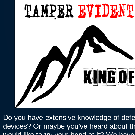
Do you have extensive knowledge of defe
devices? Or maybe you’ve heard about t
would like to try your hand at it? We have 