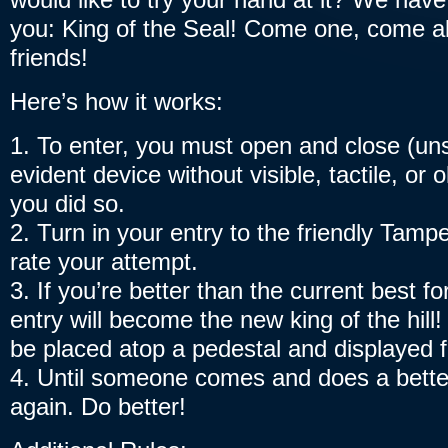
you: King of the Seal! Come one, come all
friends!
Here’s how it works:
1. To enter, you must open and close (un
evident device without visible, tactile, or 
you did so.
2. Turn in your entry to the friendly Tampe
rate your attempt.
3. If you’re better than the current best fo
entry will become the new king of the hill
be placed atop a pedestal and displayed fo
4. Until someone comes and does a better
again. Do better!