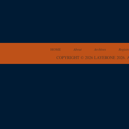
HOME
About
Archives
Registr
COPYRIGHT © 2026 LAYERONE 2026.