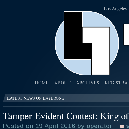
Los Angeles' 
HOME
ABOUT
ARCHIVES
REGISTRA
LATEST NEWS ON LAYERONE
Tamper-Evident Contest: King of 
Posted on 19 April 2016 by operator
(0