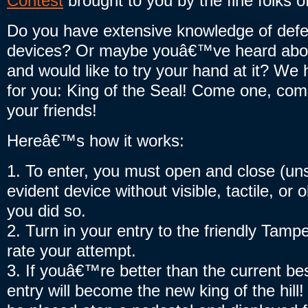
Contest
brought to you by the fine folks
Do you have extensive knowledge of defe
devices? Or maybe youâ€™ve heard abou
and would like to try your hand at it? We 
for you: King of the Seal! Come one, come
your friends!
Hereâ€™s how it works:
1. To enter, you must open and close (un
evident device without visible, tactile, or 
you did so.
2. Turn in your entry to the friendly Tampe
rate your attempt.
3. If youâ€™re better than the current bes
entry will become the new king of the hill