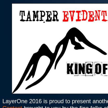
LayerOne 2016 is proud to present anot