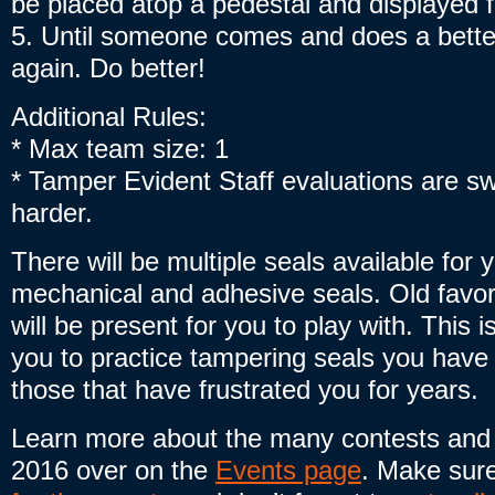
be placed atop a pedestal and displayed fo
5. Until someone comes and does a better
again. Do better!
Additional Rules:
* Max team size: 1
* Tamper Evident Staff evaluations are swi
harder.
There will be multiple seals available for 
mechanical and adhesive seals. Old favo
will be present for you to play with. This i
you to practice tampering seals you have
those that have frustrated you for years.
Learn more about the many contests and
2016 over on the
Events page
. Make sur