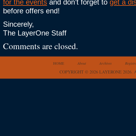
for the events
and don’t forget to
get a di
before offers end!
Sincerely,
The LayerOne Staff
Comments are closed.
HOME
About
Archives
Registr
COPYRIGHT © 2026 LAYERONE 2026.