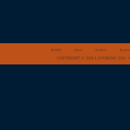
HOME
About
Archives
Registr
COPYRIGHT © 2026 LAYERONE 2026.