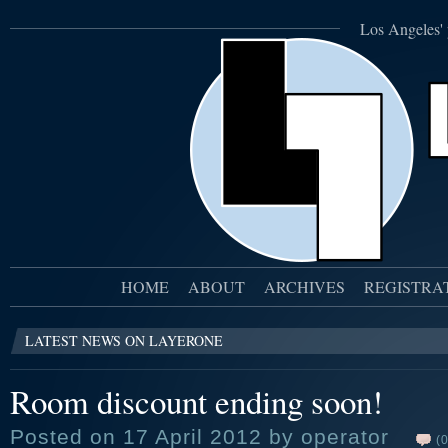
Los Angeles' 
HOME
ABOUT
ARCHIVES
REGISTRA
LATEST NEWS ON LAYERONE
Room discount ending soon!
Posted on 17 April 2012 by operator
(0