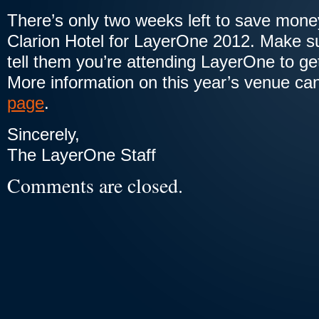
There’s only two weeks left to save mon
Clarion Hotel for LayerOne 2012. Make su
tell them you’re attending LayerOne to ge
More information on this year’s venue ca
page
.
Sincerely,
The LayerOne Staff
Comments are closed.