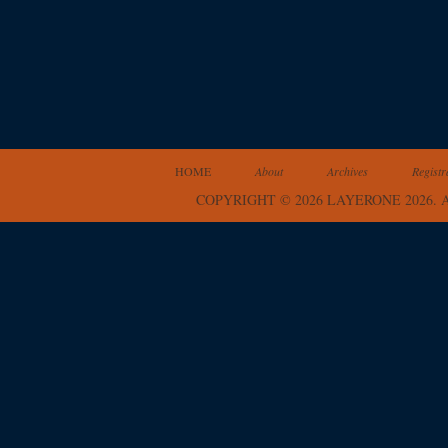
HOME
About
Archives
Registr
COPYRIGHT © 2026 LAYERONE 2026.