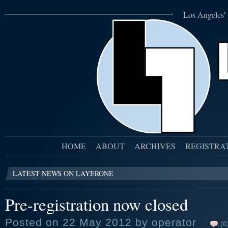
Los Angeles' 
HOME
ABOUT
ARCHIVES
REGISTRA
LATEST NEWS ON LAYERONE
Pre-registration now closed
Posted on 22 May 2012 by operator
(0