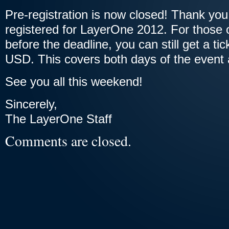
Pre-registration is now closed! Thank yo
registered for LayerOne 2012. For those o
before the deadline, you can still get a ti
USD. This covers both days of the event 
See you all this weekend!
Sincerely,
The LayerOne Staff
Comments are closed.