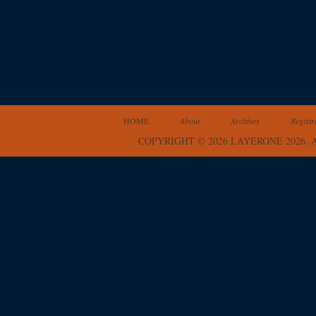
HOME
About
Archives
Registr
COPYRIGHT © 2026 LAYERONE 2026.