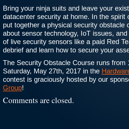
Bring your ninja suits and leave your exis
datacenter security at home. In the spiri
put together a physical security obstacle 
about sensor technology, IoT issues, and g
of live security sensors like a paid Red 
debrief and learn how to secure your asse
The Security Obstacle Course runs from 
Saturday, May 27th, 2017 in the
Hardware
contest is graciously hosted by our spons
Group
!
Comments are closed.