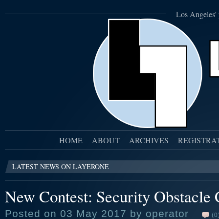
Los Angeles' 
HOME
ABOUT
ARCHIVES
REGISTRA
LATEST NEWS ON LAYERONE
New Contest: Security Obstacle 
Posted on 03 May 2017 by operator
(0