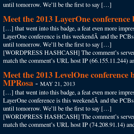
until tomorrow. We’ll be the first to say […]
Meet the 2013 LayerOne conference
[…] that went into this badge, a feat even more impres
LayerOne conference is this weekendÂ and the PCBs f
until tomorrow. We’ll be the first to say […]
[WORDPRESS HASHCASH] The comment’s server IP
match the comment’s URL host IP (66.155.11.244) an
Meet the 2013 LevelOne conference b
MPRosa
-
MAY 21, 2013
[…] that went into this badge, a feat even more impres
LayerOne conference is this weekendÂ and the PCBs f
until tomorrow. We’ll be the first to say […]
[WORDPRESS HASHCASH] The comment’s server IP
match the comment’s URL host IP (74.208.91.14) and