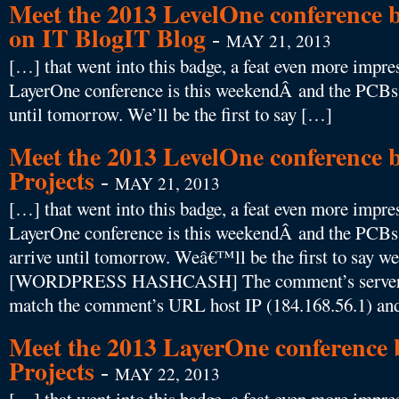
Meet the 2013 LevelOne conference b
on IT BlogIT Blog
-
MAY 21, 2013
[…] that went into this badge, a feat even more impres
LayerOne conference is this weekendÂ and the PCBs f
until tomorrow. We’ll be the first to say […]
Meet the 2013 LevelOne conference b
Projects
-
MAY 21, 2013
[…] that went into this badge, a feat even more impres
LayerOne conference is this weekendÂ and the PCBs
arrive until tomorrow. Weâ€™ll be the first to say
[WORDPRESS HASHCASH] The comment’s server IP
match the comment’s URL host IP (184.168.56.1) and
Meet the 2013 LayerOne conference b
Projects
-
MAY 22, 2013