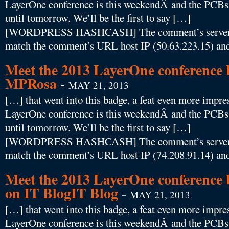
LayerOne conference is this weekendÂ and the PCBs f
until tomorrow. We’ll be the first to say […]
[WORDPRESS HASHCASH] The comment’s server IP
match the comment’s URL host IP (50.63.223.15) and
Meet the 2013 LayerOne conference b
MPRosa
-
MAY 21, 2013
[…] that went into this badge, a feat even more impres
LayerOne conference is this weekendÂ and the PCBs f
until tomorrow. We’ll be the first to say […]
[WORDPRESS HASHCASH] The comment’s server IP
match the comment’s URL host IP (74.208.91.14) and
Meet the 2013 LayerOne conference 
on IT BlogIT Blog
-
MAY 21, 2013
[…] that went into this badge, a feat even more impres
LayerOne conference is this weekendÂ and the PCBs f