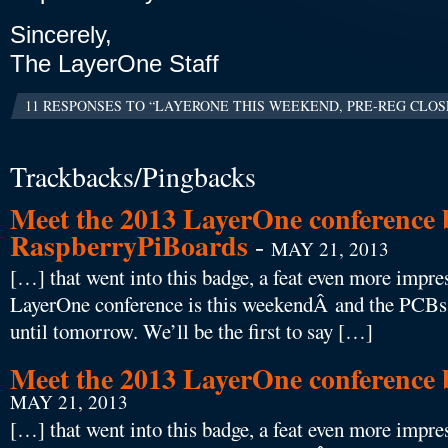
Sincerely,
The LayerOne Staff
11 RESPONSES TO “LAYERONE THIS WEEKEND, PRE-REG CLOS
Trackbacks/Pingbacks
Meet the 2013 LayerOne conference 
RaspberryPiBoards
-
MAY 21, 2013
[…] that went into this badge, a feat even more impres
LayerOne conference is this weekendÂ and the PCBs f
until tomorrow. We’ll be the first to say […]
Meet the 2013 LayerOne conferenc
MAY 21, 2013
[…] that went into this badge, a feat even more impres