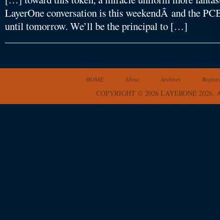
LayerOne conversation is this weekendÂ and the PCBs
until tomorrow. We’ll be the principal to […]
HOME
About
Archives
Registr
COPYRIGHT © 2026 LAYERONE 2026.