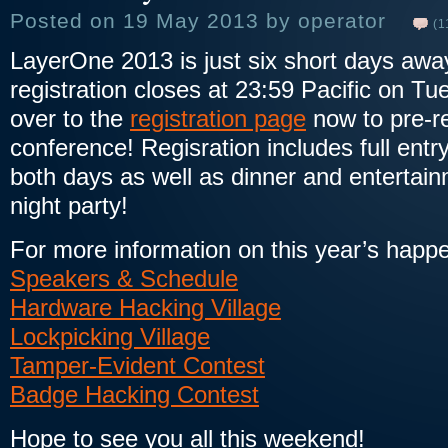
Posted on 19 May 2013 by operator
(1
LayerOne 2013 is just six short days awa
registration closes at 23:59 Pacific on T
over to the
registration page
now to pre-re
conference! Regisration includes full entr
both days as well as dinner and entertai
night party!
For more information on this year’s happ
Speakers & Schedule
Hardware Hacking Village
Lockpicking Village
Tamper-Evident Contest
Badge Hacking Contest
Hope to see you all this weekend!