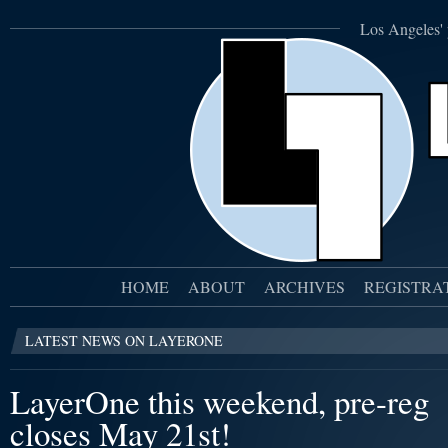
Los Angeles' 
HOME
ABOUT
ARCHIVES
REGISTRA
LATEST NEWS ON LAYERONE
LayerOne this weekend, pre-reg
closes May 21st!