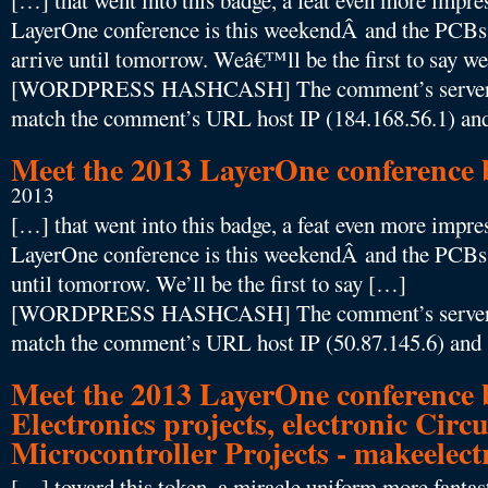
[…] that went into this badge, a feat even more impres
LayerOne conference is this weekendÂ and the PCBs
arrive until tomorrow. Weâ€™ll be the first to say
[WORDPRESS HASHCASH] The comment’s server IP
match the comment’s URL host IP (184.168.56.1) and
Meet the 2013 LayerOne conference b
2013
[…] that went into this badge, a feat even more impres
LayerOne conference is this weekendÂ and the PCBs f
until tomorrow. We’ll be the first to say […]
[WORDPRESS HASHCASH] The comment’s server IP
match the comment’s URL host IP (50.87.145.6) and 
Meet the 2013 LayerOne conference 
Electronics projects, electronic Circu
Microcontroller Projects - makeelec
[…] toward this token, a miracle uniform more fantasti