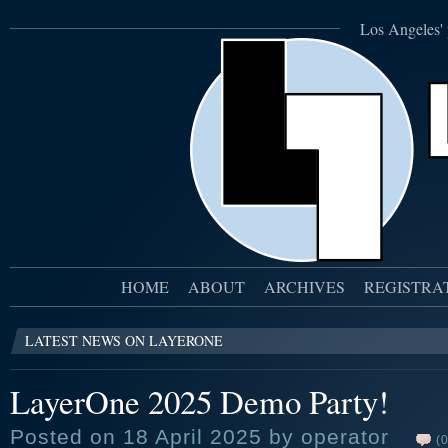
Los Angeles' 
HOME
ABOUT
ARCHIVES
REGISTRA
LATEST NEWS ON LAYERONE
LayerOne 2025 Demo Party!
Posted on 18 April 2025 by operator
(0