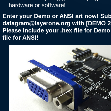
hardware or software!
Enter your Demo or ANSI art now! Sub
datagram@layerone.org with [DEMO 2025
Please include your .hex file for Dem
file for ANSI!