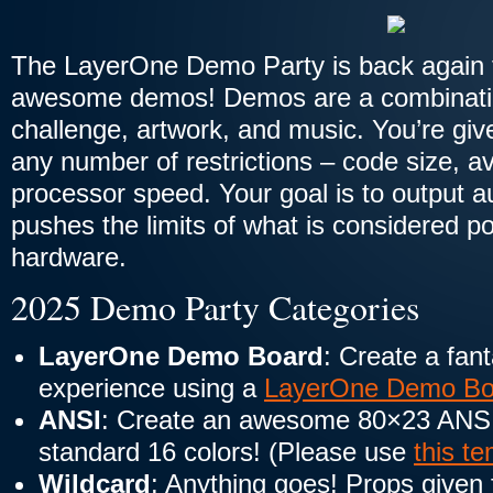
The LayerOne Demo Party is back again f
awesome demos! Demos are a combinati
challenge, artwork, and music. You’re giv
any number of restrictions – code size, a
processor speed. Your goal is to output a
pushes the limits of what is considered po
hardware.
2025 Demo Party Categories
LayerOne Demo Board
: Create a fant
experience using a
LayerOne Demo Bo
ANSI
: Create an awesome 80×23 ANSI 
standard 16 colors! (Please use
this t
Wildcard
: Anything goes! Props given 