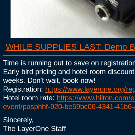
WHILE SUPPLIES LAST: Demo Boar
Time is running out to save on registratio
Early bird pricing and hotel room discount
weeks. Don’t wait, book now!
Registration:
https://www.layerone.org/reg
Hotel room rate:
https://www.hilton.com/
event/pasphhf-920-be59bc06-4341-41b6
Sincerely,
The LayerOne Staff