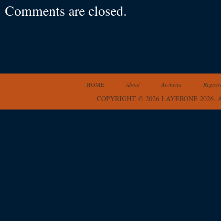
Comments are closed.
HOME
About
Archives
Registr
COPYRIGHT © 2026 LAYERONE 2026.