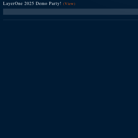
LayerOne 2025 Demo Party!
(View)