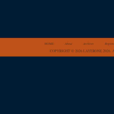
HOME
About
Archives
Registr
COPYRIGHT © 2026 LAYERONE 2026.