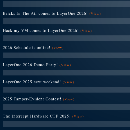
Bricks In The Air comes to LayerOne 2026!
(View)
Hack my VM comes to LayerOne 2026!
(View)
2026 Schedule is online!
(View)
LayerOne 2026 Demo Party!
(View)
LayerOne 2025 next weekend!
(View)
2025 Tamper-Evident Contest!
(View)
The Intercept Hardware CTF 2025!
(View)