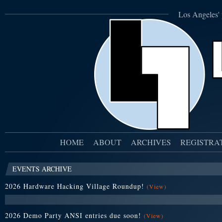
Los Angeles' 
HOME
ABOUT
ARCHIVES
REGISTRA
EVENTS ARCHIVE
2026 Hardware Hacking Village Roundup!
(View)
2026 Demo Party ANSI entries due soon!
(View)