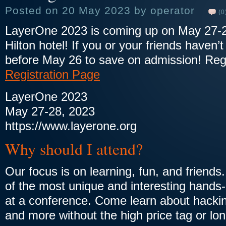
Posted on 20 May 2023 by operator
(0
LayerOne 2023 is coming up on May 27-
Hilton hotel! If you or your friends haven’t
before May 26 to save on admission! Reg
Registration Page
LayerOne 2023
May 27-28, 2023
https://www.layerone.org
Why should I attend?
Our focus is on learning, fun, and friend
of the most unique and interesting hands-
at a conference. Come learn about hacking
and more without the high price tag or lon