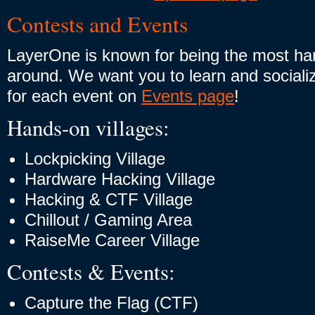
Contests and Events
LayerOne is known for being the most h
around. We want you to learn and socialize
for each event on
Events page
!
Hands-on villages:
Lockpicking Village
Hardware Hacking Village
Hacking & CTF Village
Chillout / Gaming Area
RaiseMe Career Village
Contests & Events:
Capture the Flag (CTF)