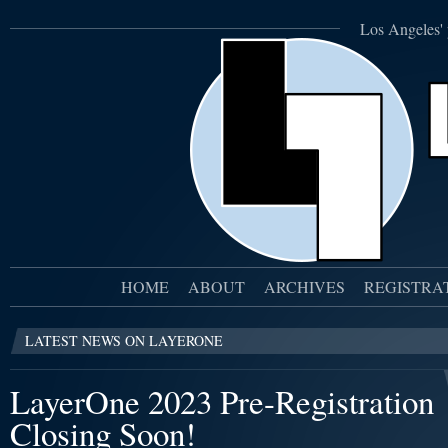
Los Angeles' 
HOME
ABOUT
ARCHIVES
REGISTRA
LATEST NEWS ON LAYERONE
LayerOne 2023 Pre-Registration
Closing Soon!