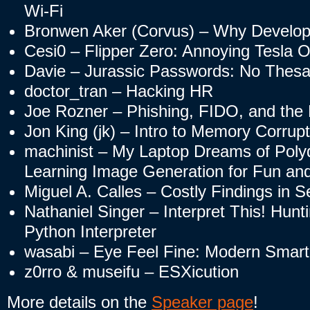
Wi-Fi
Bronwen Aker (Corvus) – Why Develop
Cesi0 – Flipper Zero: Annoying Tesla 
Davie – Jurassic Passwords: No Thes
doctor_tran – Hacking HR
Joe Rozner – Phishing, FIDO, and the 
Jon King (jk) – Intro to Memory Corru
machinist – My Laptop Dreams of Poly
Learning Image Generation for Fun and
Miguel A. Calles – Costly Findings in 
Nathaniel Singer – Interpret This! Hunti
Python Interpreter
wasabi – Eye Feel Fine: Modern Smart
z0rro & museifu – ESXicution
More details on the
Speaker page
!