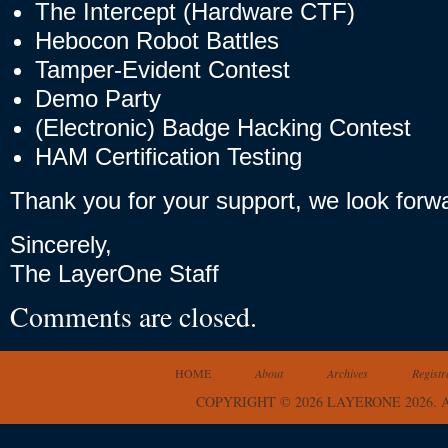
The Intercept (Hardware CTF)
Hebocon Robot Battles
Tamper-Evident Contest
Demo Party
(Electronic) Badge Hacking Contest
HAM Certification Testing
Thank you for your support, we look forw
Sincerely,
The LayerOne Staff
Comments are closed.
HOME
About
Archives
Registr
COPYRIGHT © 2026 LAYERONE 2026.