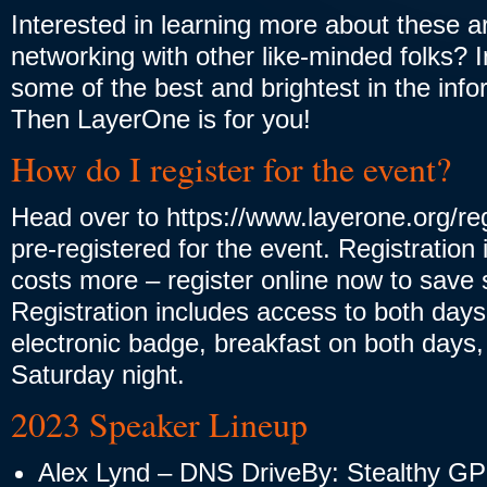
Interested in learning more about these a
networking with other like-minded folks? 
some of the best and brightest in the info
Then LayerOne is for you!
How do I register for the event?
Head over to https://www.layerone.org/regi
pre-registered for the event. Registration 
costs more – register online now to sav
Registration includes access to both days
electronic badge, breakfast on both days
Saturday night.
2023 Speaker Lineup
Alex Lynd – DNS DriveBy: Stealthy G