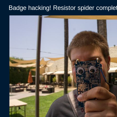
Badge hacking! Resistor spider complet