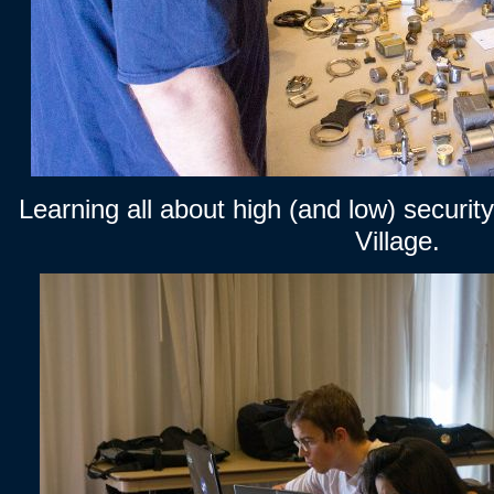
Learning all about high (and low) security
Village.