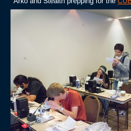
Arko and Stealth prepping for the
CUB