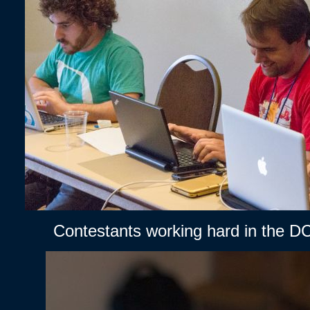
Contestants working hard in the D