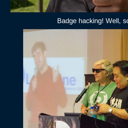
Badge hacking! Well, s