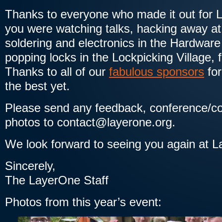
Thanks to everyone who made it out for
you were watching talks, hacking away at
soldering and electronics in the Hardware
popping locks in the Lockpicking Village, 
Thanks to all of our
fabulous sponsors
for
the best yet.
Please send any feedback, conference/co
photos to contact@layerone.org.
We look forward to seeing you again at 
Sincerely,
The LayerOne Staff
Photos from this year’s event: