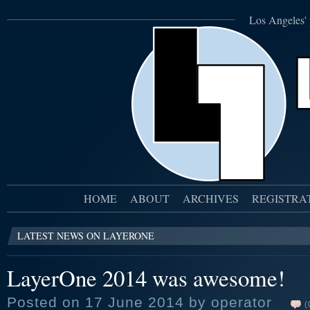
Los Angeles' 
HOME
ABOUT
ARCHIVES
REGISTRA
LATEST NEWS ON LAYERONE
LayerOne 2014 was awesome!
Posted on 17 June 2014 by operator
(