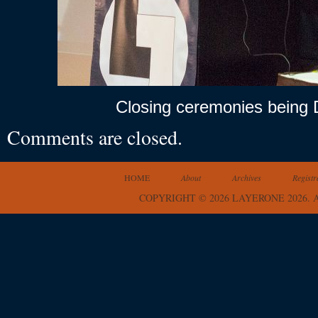
Closing ceremonies being D
Comments are closed.
HOME
About
Archives
Registr
COPYRIGHT © 2026 LAYERONE 2026.