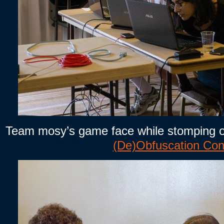
Team mosy’s game face while stomping o
(De)Obfuscation Con