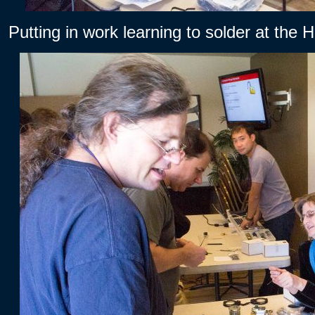
Putting in work learning to solder at the