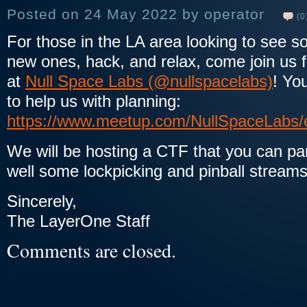
Posted on 24 May 2022 by operator
(0
For those in the LA area looking to see s
new ones, hack, and relax, come join us 
at
Null Space Labs (@nullspacelabs)
! Yo
to help us with planning:
https://www.meetup.com/NullSpaceLabs/
We will be hosting a CTF that you can parti
well some lockpicking and pinball strea
Sincerely,
The LayerOne Staff
Comments are closed.