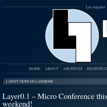
Los Angeles' 
HOME
ABOUT
ARCHIVES
REGISTRA
LATEST NEWS ON LAYERONE
Layer0.1 – Micro Conference thi
weekend!