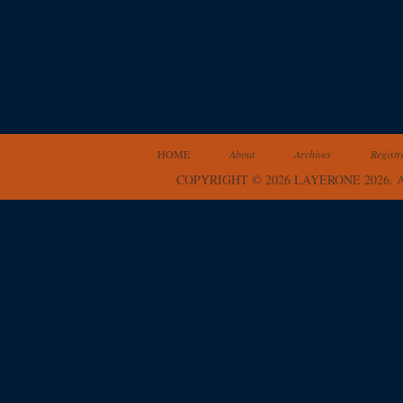
HOME
About
Archives
Registr
COPYRIGHT © 2026 LAYERONE 2026.