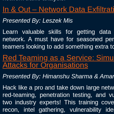
In & Out – Network Data Exfiltra
Presented By: Leszek Mis
Learn valuable skills for getting da
network. A must have for seasoned pene
teamers looking to add something extra t
Red Teaming as a Service: Simul
Attacks for Organisations
Presented By: Himanshu Sharma & Ama
Hack like a pro and take down large netw
red-teaming, penetration testing, and vu
two industry experts! This training co
recon, intel gathering, vulnerability ide