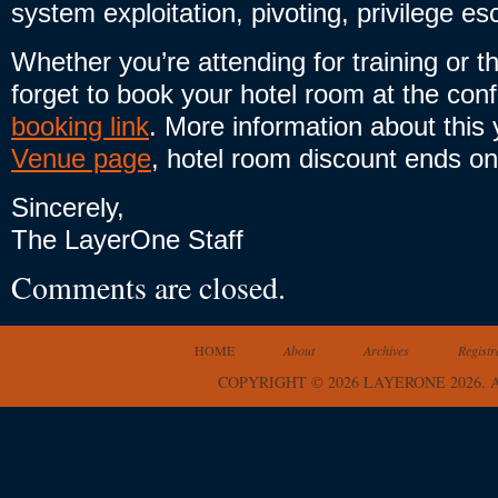
system exploitation, pivoting, privilege e
Whether you’re attending for training or 
forget to book your hotel room at the con
booking link
. More information about this
Venue page
, hotel room discount ends o
Sincerely,
The LayerOne Staff
Comments are closed.
HOME
About
Archives
Registr
COPYRIGHT © 2026 LAYERONE 2026.