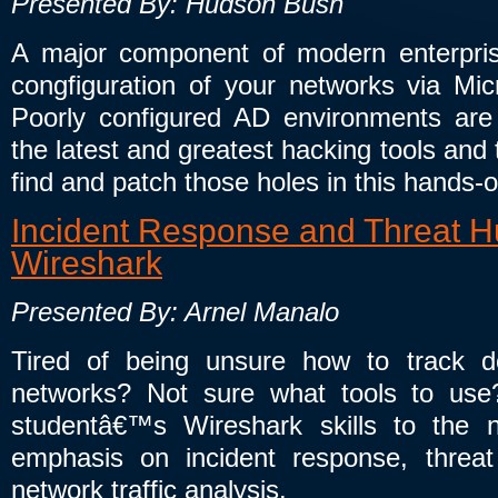
Presented By: Hudson Bush
A major component of modern enterprise
congfiguration of your networks via Micr
Poorly configured AD environments are 
the latest and greatest hacking tools and
find and patch those holes in this hands-
Incident Response and Threat Hu
Wireshark
Presented By: Arnel Manalo
Tired of being unsure how to track 
networks? Not sure what tools to use? 
studentâ€™s Wireshark skills to the 
emphasis on incident response, threat
network traffic analysis.