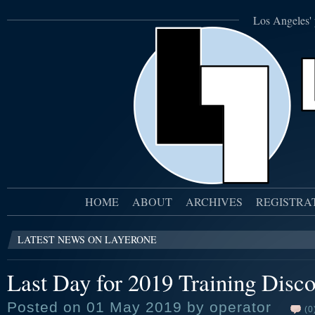
Los Angeles' 
HOME
ABOUT
ARCHIVES
REGISTRA
LATEST NEWS ON LAYERONE
Last Day for 2019 Training Disco
Posted on 01 May 2019 by operator
(0