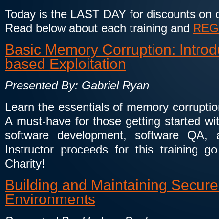
Today is the LAST DAY for discounts on ou
Read below about each training and
REG
Basic Memory Corruption: Introdu
based Exploitation
Presented By: Gabriel Ryan
Learn the essentials of memory corruption
A must-have for those getting started wi
software development, software QA, a
Instructor proceeds for this training go
Charity!
Building and Maintaining Secure 
Environments