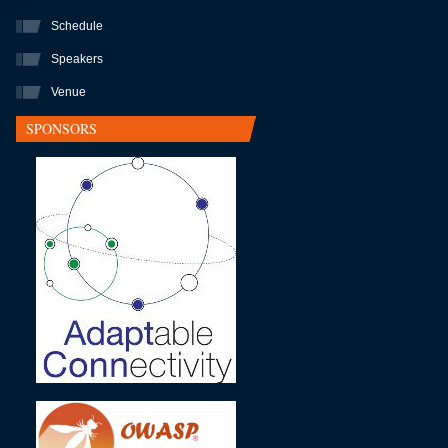
Schedule
Speakers
Venue
SPONSORS