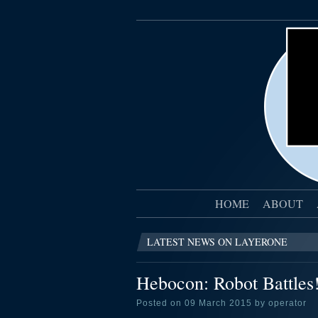
HOME
ABOUT
LATEST NEWS ON LAYERONE
Hebocon: Robot Battles
Posted on 09 March 2015 by operator