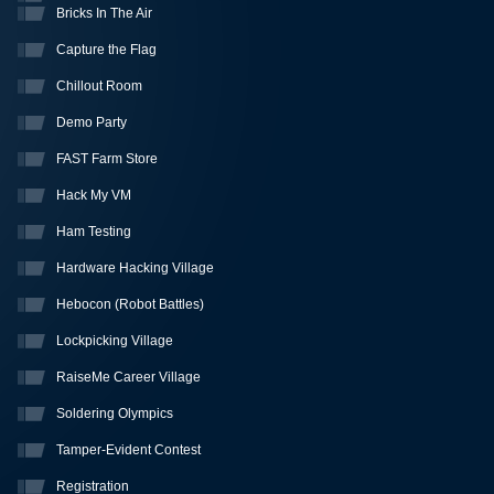
Bricks In The Air
Capture the Flag
Chillout Room
Demo Party
FAST Farm Store
Hack My VM
Ham Testing
Hardware Hacking Village
Hebocon (Robot Battles)
Lockpicking Village
RaiseMe Career Village
Soldering Olympics
Tamper-Evident Contest
Registration