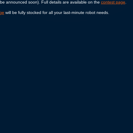
 be announced soon). Full details are available on the
contest page
.
age
will be fully stocked for all your last-minute robot needs.