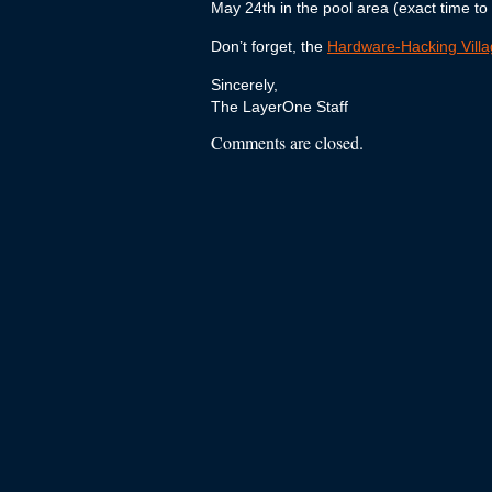
May 24th in the pool area (exact time to
Don’t forget, the
Hardware-Hacking Vill
Sincerely,
The LayerOne Staff
Comments are closed.