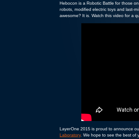
Hebocon is a Robotic Battle for those on
robots, modified electric toys and last-
awesome? It is. Watch this video for a qui
LayerOne 2015 is proud to announce o
Laboratory
. We hope to see the best of