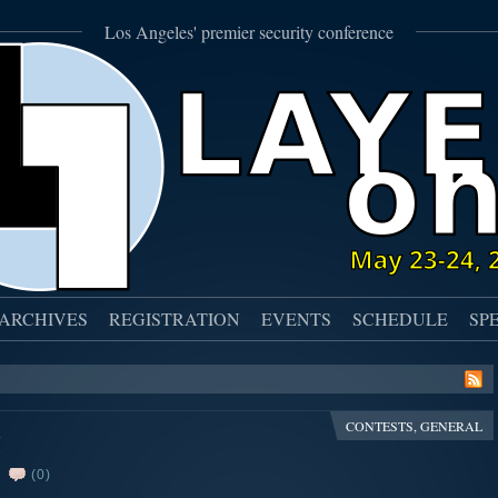
Los Angeles' premier security conference
ARCHIVES
REGISTRATION
EVENTS
SCHEDULE
SP
CONTESTS
,
GENERAL
!
(0)