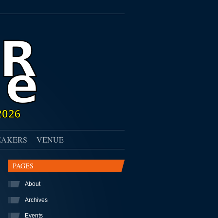
EAKERS
VENUE
PAGES
About
Archives
Events