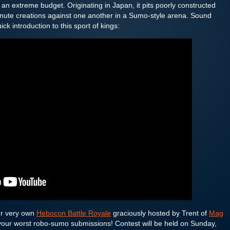
 an extreme budget. Originating in Japan, it pits poorly constructed
minute creations against one another in a Sumo-style arena. Sound
ck introduction to this sport of kings:
ur very own
Hebocon Battle Royale
graciously hosted by Trent of
Mag
 your worst robo-sumo submissions! Contest will be held on Sunday,