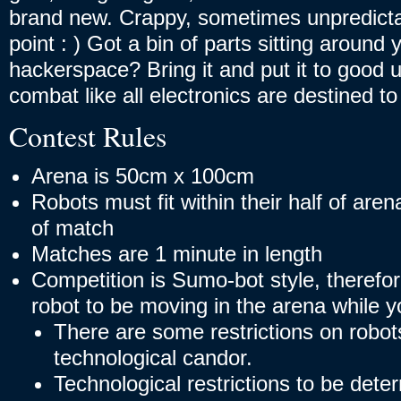
brand new. Crappy, sometimes unpredictab
point : ) Got a bin of parts sitting aroun
hackerspace? Bring it and put it to good u
combat like all electronics are destined to
Contest Rules
Arena is 50cm x 100cm
Robots must fit within their half of are
of match
Matches are 1 minute in length
Competition is Sumo-bot style, therefore
robot to be moving in the arena while y
There are some restrictions on robots
technological candor.
Technological restrictions to be det