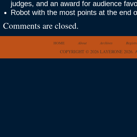
judges, and an award for audience favor
Robot with the most points at the end o
Comments are closed.
HOME
About
Archives
Registr
COPYRIGHT © 2026 LAYERONE 2026.