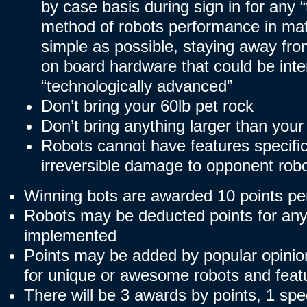
by case basis during sign in for any
method of robots performance in ma
simple as possible, staying away from
on board hardware that could be inte
“technologically advanced”
Don’t bring your 60lb pet rock
Don’t bring anything larger than your
Robots cannot have features specific
irreversible damage to opponent robo
Winning bots are awarded 10 points pe
Robots may be deducted points for any
implemented
Points may be added by popular opinion
for unique or awesome robots and feat
There will be 3 awards by points, 1 sp