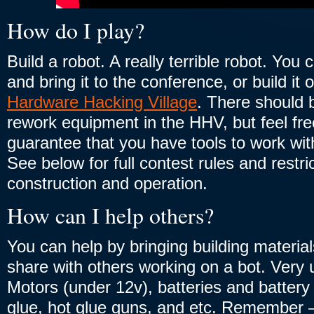
How do I play?
Build a robot. A really terrible robot. You 
and bring it to the conference, or build it
Hardware Hacking Village
. There should b
rework equipment in the HHV, but feel fre
guarantee that you have tools to work wit
See below for full contest rules and restri
construction and operation.
How can I help others?
You can help by bringing building material
share with others working on a bot. Very 
Motors (under 12v), batteries and battery
glue, hot glue guns, and etc. Remember –