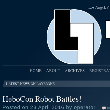
Los Angeles' 
HOME
ABOUT
ARCHIVES
REGISTRA
LATEST NEWS ON LAYERONE
HeboCon Robot Battles!
Posted on 23 April 2016 by operator
(0