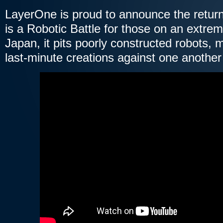
LayerOne is proud to announce the retu
is a Robotic Battle for those on an extrem
Japan, it pits poorly constructed robots, m
last-minute creations against one another