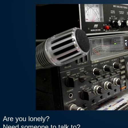
Are you lonely?
Need someone to talk to?