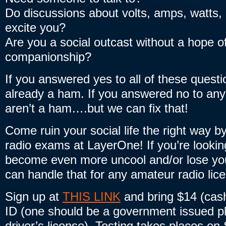
Do discussions about volts, amps, watts,
excite you?
Are you a social outcast without a hope of
companionship?
If you answered yes to all of these quest
already a ham. If you answered no to any
aren’t a ham….but we can fix that!
Come ruin your social life the right way b
radio exams at LayerOne! If you’re lookin
become even more uncool and/or lose your
can handle that for any amateur radio lice
Sign up at
THIS LINK
and bring $14 (cash
ID (one should be a government issued p
driver’s license). Testing takes places o