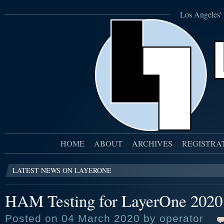
Los Angeles' 
HOME
ABOUT
ARCHIVES
REGISTRA
LATEST NEWS ON LAYERONE
HAM Testing for LayerOne 2020
Posted on 04 March 2020 by operator