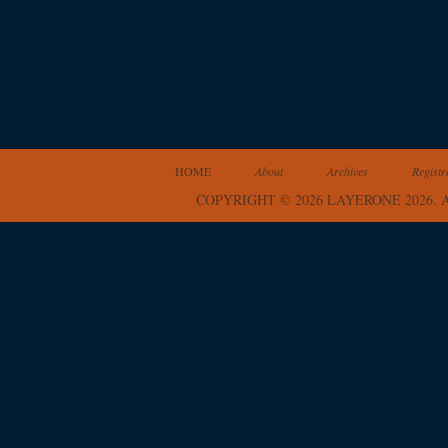
HOME
About
Archives
Registr
COPYRIGHT © 2026 LAYERONE 2026.