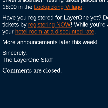
18:00 in the
Lockpicking Village
.
Have you registered for LayerOne yet? Do
tickets by
registering NOW
! While you’re a
your
hotel room at a discounted rate
.
More announcements later this week!
Sincerely,
The LayerOne Staff
Comments are closed.