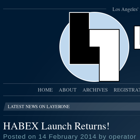
Los Angeles' 
HOME
ABOUT
ARCHIVES
REGISTRA
LATEST NEWS ON LAYERONE
HABEX Launch Returns!
Posted on 14 February 2014 by operator