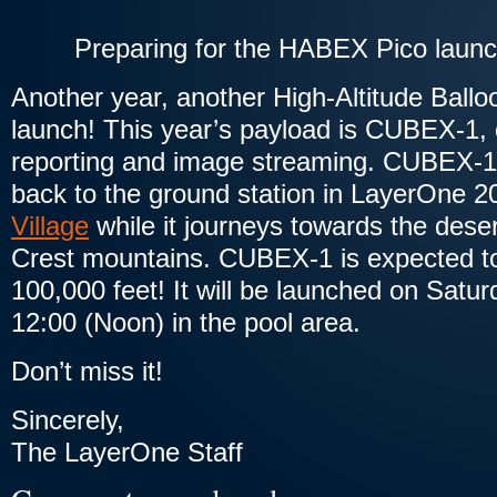
Preparing for the HABEX Pico laun
Another year, another High-Altitude Bal
launch! This year’s payload is CUBEX-1,
reporting and image streaming. CUBEX-1 
back to the ground station in LayerOne 
Village
while it journeys towards the deser
Crest mountains. CUBEX-1 is expected to 
100,000 feet! It will be launched on Satu
12:00 (Noon) in the pool area.
Don’t miss it!
Sincerely,
The LayerOne Staff