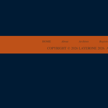
HOME
About
Archives
Registr
COPYRIGHT © 2026 LAYERONE 2026.