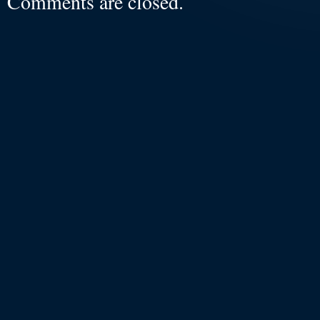
Comments are closed.