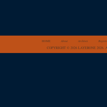
HOME
About
Archives
Registr
COPYRIGHT © 2026 LAYERONE 2026.