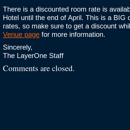
There is a discounted room rate is availab
Hotel until the end of April. This is a BIG
rates, so make sure to get a discount whi
Venue page
for more information.
Sincerely,
The LayerOne Staff
Comments are closed.