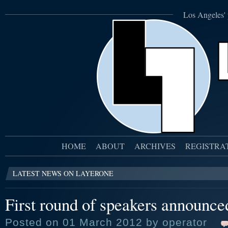
Los Angeles' 
HOME
ABOUT
ARCHIVES
REGISTRA
LATEST NEWS ON LAYERONE
First round of speakers announce
Posted on 01 March 2012 by operator