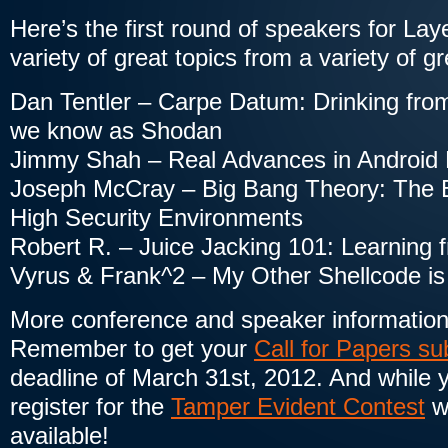
Here’s the first round of speakers for La
variety of great topics from a variety of g
Dan Tentler – Carpe Datum: Drinking from
we know as Shodan
Jimmy Shah – Real Advances in Android
Joseph McCray – Big Bang Theory: The E
High Security Environments
Robert R. – Juice Jacking 101: Learning
Vyrus & Frank^2 – My Other Shellcode is 
More conference and speaker information 
Remember to get your
Call for Papers s
deadline of March 31st, 2012. And while you
register for the
Tamper Evident Contest
wh
available!