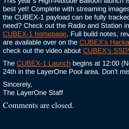
This year’s High-Altitude Balloon launch i
best yet! Complete with streaming images
the CUBEX-1 payload can be fully tracke
need? Check out the Radio and Station in
CUBEX-1 homepage
. Full build notes, re
are available over on the
CUBEX’s Hackad
check out the video about
CUBEX’s SSDV 
The
CUBEX-1 Launch
begins at 12:00 (
24th in the LayerOne Pool area. Don’t mis
Sincerely,
The LayerOne Staff
Comments are closed.