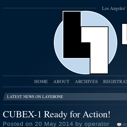
Los Angeles' 
HOME
ABOUT
ARCHIVES
REGISTRA
LATEST NEWS ON LAYERONE
CUBEX-1 Ready for Action!
Posted on 20 May 2014 by operator
(0