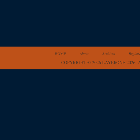
HOME
About
Archives
Registr
COPYRIGHT © 2026 LAYERONE 2026.