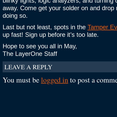
blinky lights, logic analyzers, and turning
away. Come get your solder on and drop n
doing so.
Last but not least, spots in the
Tamper Ev
up fast! Sign up before it’s too late.
Hope to see you all in May,
The LayerOne Staff
LEAVE A REPLY
You must be
logged in
to post a comme