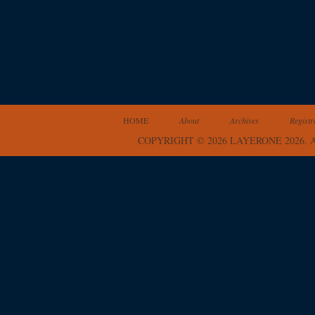
HOME
About
Archives
Registr
COPYRIGHT © 2026 LAYERONE 2026.