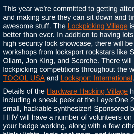
This year we’re committed to getting atte
and making sure they can sit down and tin
awesome stuff. The
Lockpicking Village
is
better than ever. In addition to having lot
high security lock showcase, there will b
workshops from locksport rockstars like 
Ollam, Jon King, and Scorche. There will
lockpicking competitions throughout the
TOOOL USA
and
Locksport International
Details of the
Hardware Hacking Village
h
including a sneak peek at the LayerOne 
small, hackable synthesizer! Sponsored 
HHV will have a number of volunteers on 
your badge working, along with a few othe