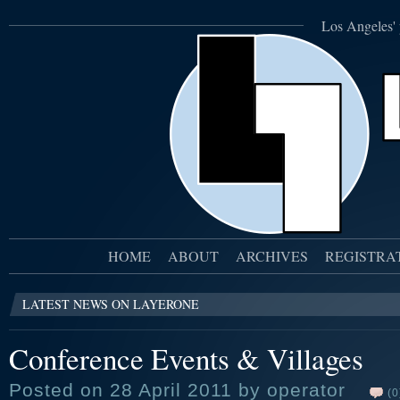
Los Angeles' 
HOME
ABOUT
ARCHIVES
REGISTRA
LATEST NEWS ON LAYERONE
Conference Events & Villages
Posted on 28 April 2011 by operator
(0