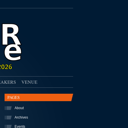
EAKERS
VENUE
PAGES
About
Archives
Events