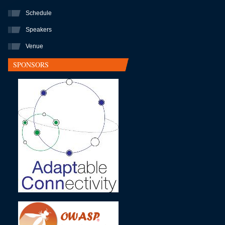
Schedule
Speakers
Venue
SPONSORS