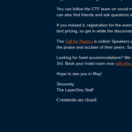
You can follow the CTF team on social 
can also find friends and ask questions 
If you missed it, registration for the ev
bird pricing, so get in while the discount
The
Call for Papers
is online! Speakers 
the praise and acclaim of their peers. S
Looking for hotel accommodations? We get
3rd. Book your hotel room now
with this
Hope to see you in May!
Sincerely,
The LayerOne Staff
Comments are closed.