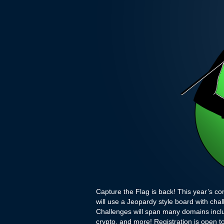
Capture the Flag is back! This year’s con
will use a Jeopardy style board with cha
Challenges will span many domains inclu
crypto, and more! Registration is open to