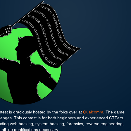
test is graciously hosted by the folks over at
Qualcomm
. The game
llenges. This contest is for both beginners and experienced CTFers.
ding web hacking, system hacking, forensics, reverse engineering,
 all, no qualifications necessary.