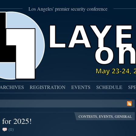
Los Angeles' premier security conference
ARCHIVES
REGISTRATION
EVENTS
SCHEDULE
SP
CONTESTS
,
EVENTS
,
GENERAL
 for 2025!
(0)