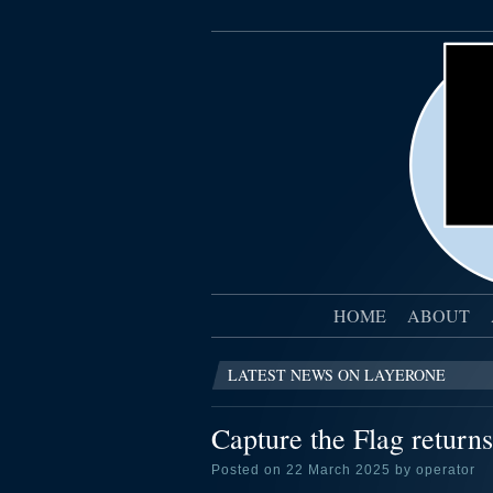
HOME
ABOUT
LATEST NEWS ON LAYERONE
Capture the Flag returns
Posted on 22 March 2025 by operator