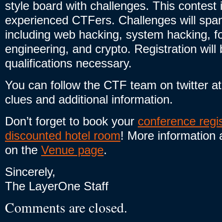
style board with challenges. This contest 
experienced CTFers. Challenges will sp
including web hacking, system hacking, f
engineering, and crypto. Registration wil
qualifications necessary.
You can follow the CTF team on twitter a
clues and additional information.
Don’t forget to book your
conference regis
discounted hotel room
! More information 
on the
Venue page
.
Sincerely,
The LayerOne Staff
Comments are closed.