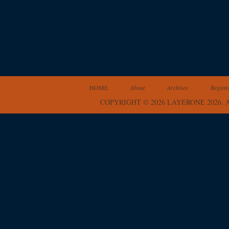
HOME
About
Archives
Registr
COPYRIGHT © 2026 LAYERONE 2026.