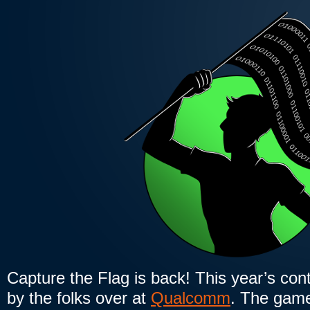
Capture the Flag is back! This year’s cont
by the folks over at
Qualcomm
. The game