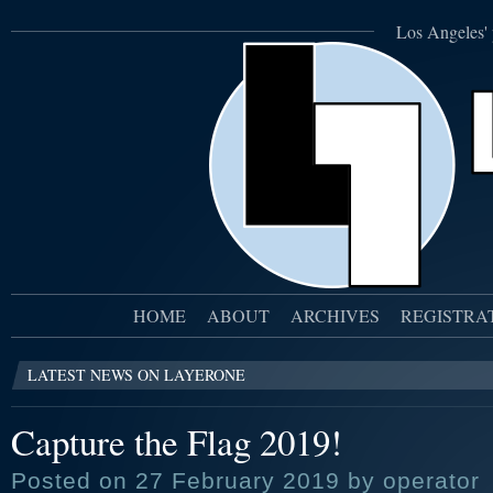
Los Angeles' 
HOME
ABOUT
ARCHIVES
REGISTRA
LATEST NEWS ON LAYERONE
Capture the Flag 2019!
Posted on 27 February 2019 by operator