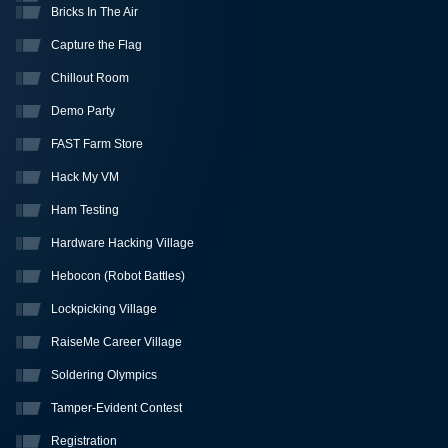
Bricks In The Air
Capture the Flag
Chillout Room
Demo Party
FAST Farm Store
Hack My VM
Ham Testing
Hardware Hacking Village
Hebocon (Robot Battles)
Lockpicking Village
RaiseMe Career Village
Soldering Olympics
Tamper-Evident Contest
Registration