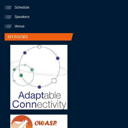
Schedule
Speakers
Venue
SPONSORS