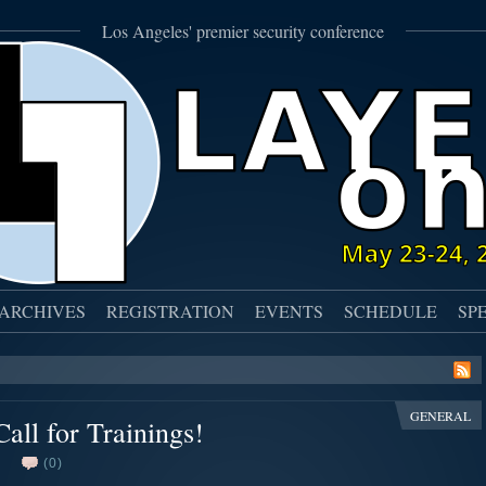
Los Angeles' premier security conference
ARCHIVES
REGISTRATION
EVENTS
SCHEDULE
SP
GENERAL
all for Trainings!
(0)