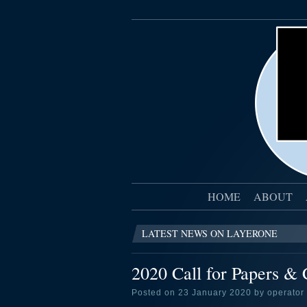
HOME
ABOUT
LATEST NEWS ON LAYERONE
2020 Call for Papers & C
Posted on 23 January 2020 by operator