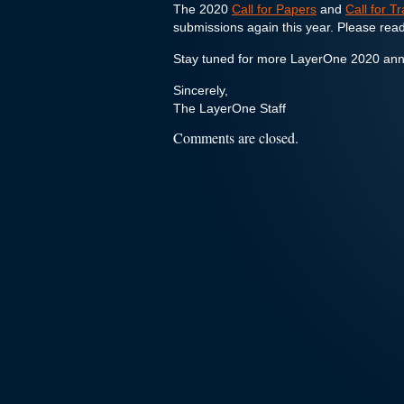
The 2020
Call for Papers
and
Call for T
submissions again this year. Please read
Stay tuned for more LayerOne 2020 an
Sincerely,
The LayerOne Staff
Comments are closed.