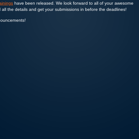
rainings
have been released. We look forward to all of your awesome
 all the details and get your submissions in before the deadlines!
nouncements!