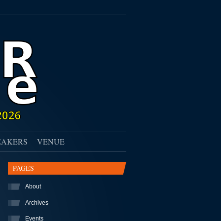
EAKERS
VENUE
PAGES
About
Archives
Events