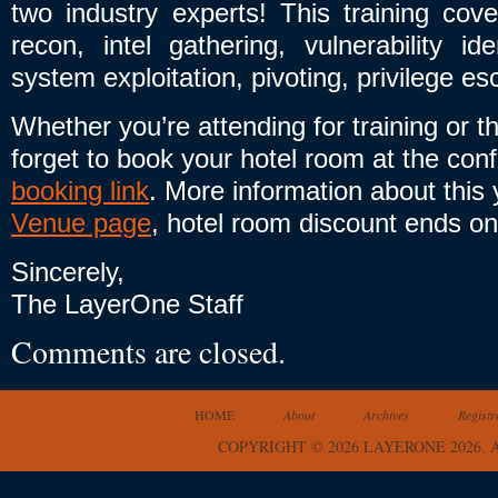
two industry experts! This training co
recon, intel gathering, vulnerability ide
system exploitation, pivoting, privilege e
Whether you’re attending for training or 
forget to book your hotel room at the con
booking link
. More information about this
Venue page
, hotel room discount ends o
Sincerely,
The LayerOne Staff
Comments are closed.
HOME
About
Archives
Registr
COPYRIGHT © 2026 LAYERONE 2026.