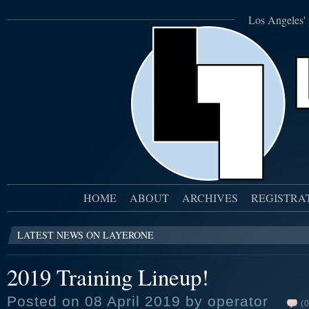
Los Angeles' 
HOME
ABOUT
ARCHIVES
REGISTRA
LATEST NEWS ON LAYERONE
2019 Training Lineup!
Posted on 08 April 2019 by operator
(0