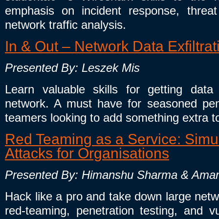
emphasis on incident response, threat
network traffic analysis.
In & Out – Network Data Exfiltra
Presented By: Leszek Mis
Learn valuable skills for getting da
network. A must have for seasoned pene
teamers looking to add something extra t
Red Teaming as a Service: Simul
Attacks for Organisations
Presented By: Himanshu Sharma & Ama
Hack like a pro and take down large netw
red-teaming, penetration testing, and vu