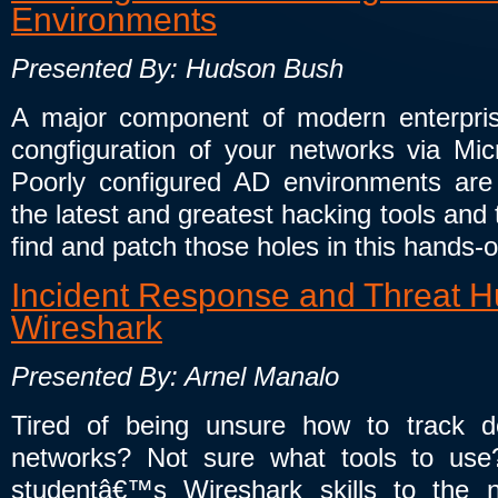
Environments
Presented By: Hudson Bush
A major component of modern enterprise
congfiguration of your networks via Micr
Poorly configured AD environments are 
the latest and greatest hacking tools and
find and patch those holes in this hands-
Incident Response and Threat Hu
Wireshark
Presented By: Arnel Manalo
Tired of being unsure how to track 
networks? Not sure what tools to use? 
studentâ€™s Wireshark skills to the 