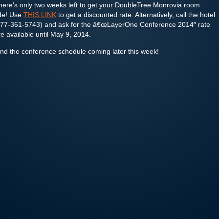
here’s only two weeks left to get your DoubleTree Monrovia room
ode! Use
THIS LINK
to get a discounted rate. Alternatively, call the hotel
at 877-361-5743) and ask for the â€œLayerOne Conference 2014″ rate
 available until May 9, 2014.
and the conference schedule coming later this week!