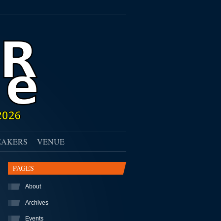
EAKERS
VENUE
PAGES
About
Archives
Events