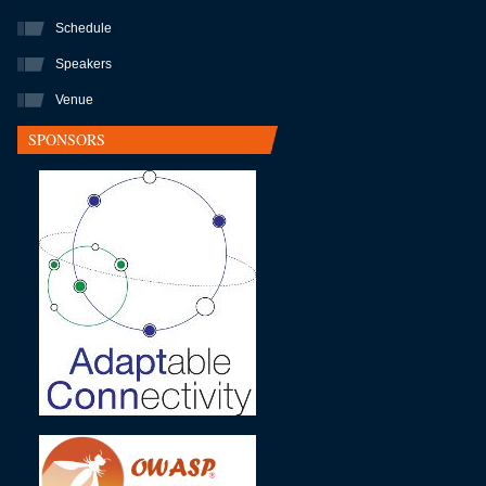
Schedule
Speakers
Venue
SPONSORS