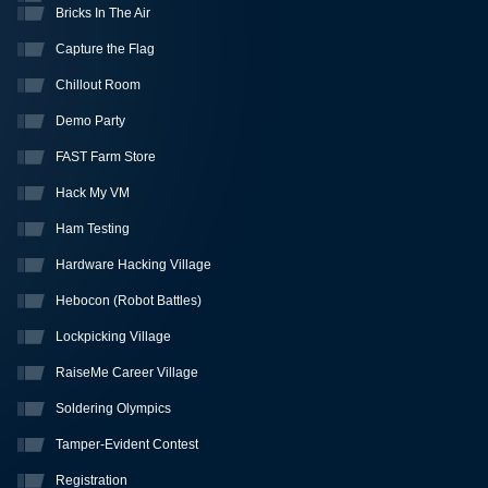
Bricks In The Air
Capture the Flag
Chillout Room
Demo Party
FAST Farm Store
Hack My VM
Ham Testing
Hardware Hacking Village
Hebocon (Robot Battles)
Lockpicking Village
RaiseMe Career Village
Soldering Olympics
Tamper-Evident Contest
Registration