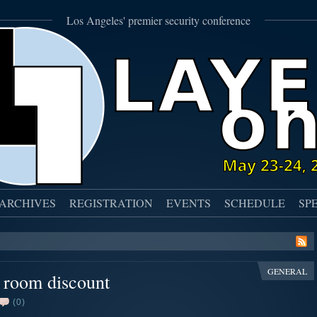
Los Angeles' premier security conference
ARCHIVES
REGISTRATION
EVENTS
SCHEDULE
SP
GENERAL
l room discount
(0)