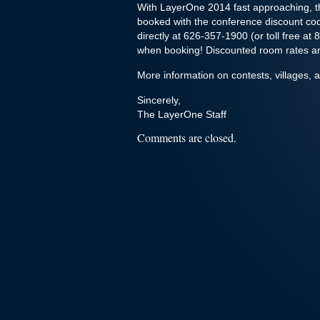
With LayerOne 2014 fast approaching, t
booked with the conference discount c
directly at 626-357-1900 (or toll free 
when booking! Discounted room rates are
More information on contests, villages, 
Sincerely,
The LayerOne Staff
Comments are closed.