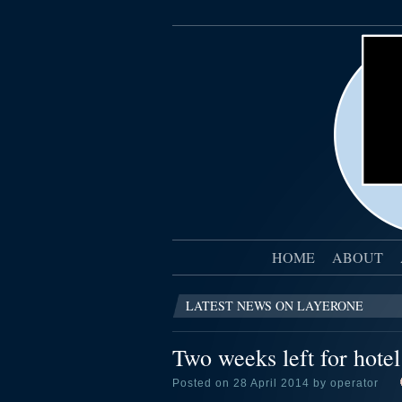
HOME
ABOUT
LATEST NEWS ON LAYERONE
Two weeks left for hote
Posted on 28 April 2014 by operator