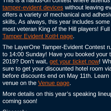
This is a hands-on contest where attends
tamper-evident devices
without leaving ev
offers a variety of mechanical and adhesiv
skills, As always, this year includes som
most veteran King of the Hill players! Full
Tamper Evident KotH page
.
The LayerOne Tamper-Evident Contest ru
to 14:00 Sunday! Have you booked your t
2019? Don’t wait,
get your ticket now
! Wh
sure to get your discounted hotel room vi
before discounts end on May 11th. Learn 
venue on the
Venue page
.
More details on this year’s speaking line
coming soon!