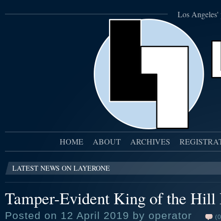
Los Angeles' 
HOME
ABOUT
ARCHIVES
REGISTRA
LATEST NEWS ON LAYERONE
Tamper-Evident King of the Hill
Posted on 12 April 2019 by operator
(0