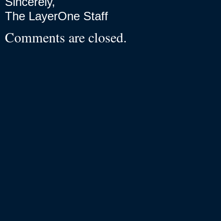
Sincerely,
The LayerOne Staff
Comments are closed.