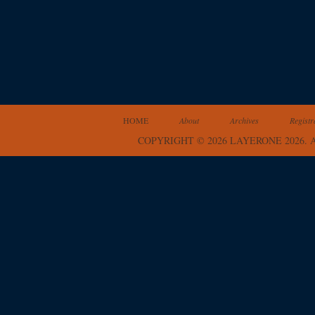
HOME
About
Archives
Registr
COPYRIGHT © 2026 LAYERONE 2026.