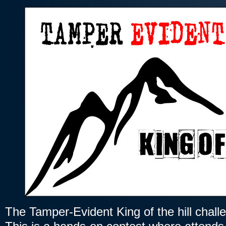
The Tamper-Evident King of the hill chall