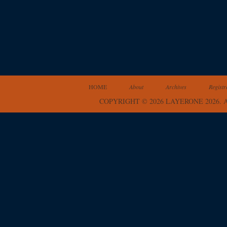
HOME
About
Archives
Registr
COPYRIGHT © 2026 LAYERONE 2026.