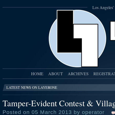
Los Angeles' 
HOME
ABOUT
ARCHIVES
REGISTRA
LATEST NEWS ON LAYERONE
Tamper-Evident Contest & Villa
Posted on 05 March 2013 by operator