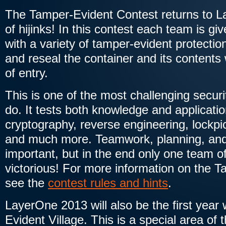
The Tamper-Evident Contest returns to L
of hijinks! In this contest each team is gi
with a variety of tamper-evident protectio
and reseal the container and its contents
of entry.
This is one of the most challenging securi
do. It tests both knowledge and applicatio
cryptography, reverse engineering, lockpic
and much more. Teamwork, planning, and 
important, but in the end only one team of
victorious! For more information on the 
see the
contest rules and hints
.
LayerOne 2013 will also be the first yea
Evident Village. This is a special area of