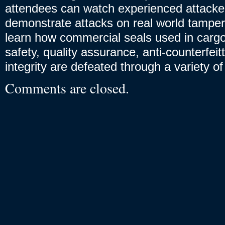
attendees can watch experienced attacke
demonstrate attacks on real world tampe
learn how commercial seals used in cargo
safety, quality assurance, anti-counterfeit
integrity are defeated through a variety o
Comments are closed.