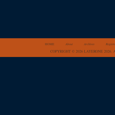
HOME
About
Archives
Registr
COPYRIGHT © 2026 LAYERONE 2026.