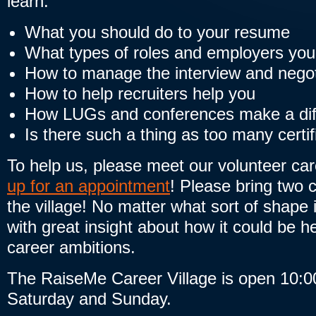
learn:
What you should do to your resume
What types of roles and employers you
How to manage the interview and negot
How to help recruiters help you
How LUGs and conferences make a dif
Is there such a thing as too many certif
To help us, please meet our volunteer ca
up for an appointment
! Please bring two 
the village! No matter what sort of shape i
with great insight about how it could be he
career ambitions.
The RaiseMe Career Village is open 10:0
Saturday and Sunday.