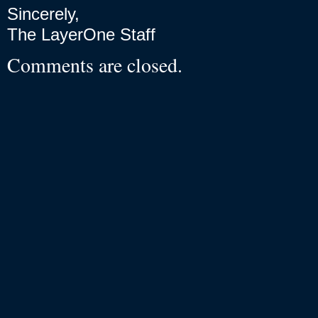
Sincerely,
The LayerOne Staff
Comments are closed.