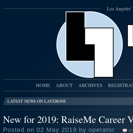
Los Angeles' 
HOME
ABOUT
ARCHIVES
REGISTRA
LATEST NEWS ON LAYERONE
New for 2019: RaiseMe Career V
Posted on 02 May 2019 by operator
(0