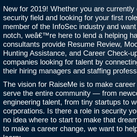
New for 2019! Whether you are currently 
security field and looking for your first ro
member of the InfoSec industry and want 
notch, weâ€™re here to lend a helping ha
consultants provide Resume Review, Moc
Hunting Assistance, and Career Check-up
companies looking for talent by connecting
their hiring managers and staffing profess
The vision for RaiseMe is to make caree
serve the entire community — from newco
engineering talent, from tiny startups to w
corporations. Is there a role in security 
no idea where to start to make that drea
to make a career change, we want to help! I