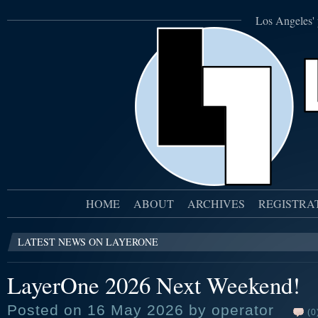
Los Angeles' 
HOME
ABOUT
ARCHIVES
REGISTRA
LATEST NEWS ON LAYERONE
LayerOne 2026 Next Weekend!
Posted on 16 May 2026 by operator
(0