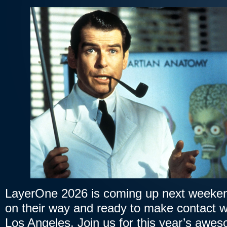
LayerOne 2026 is coming up next weekend
on their way and ready to make contact w
Los Angeles. Join us for this year’s awe