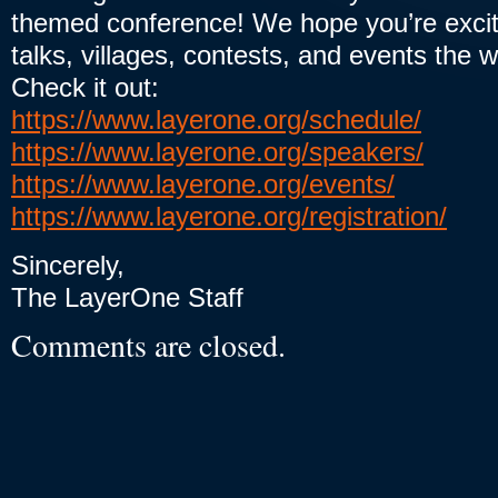
themed conference! We hope you’re excit
talks, villages, contests, and events the 
Check it out:
https://www.layerone.org/schedule/
https://www.layerone.org/speakers/
https://www.layerone.org/events/
https://www.layerone.org/registration/
Sincerely,
The LayerOne Staff
Comments are closed.