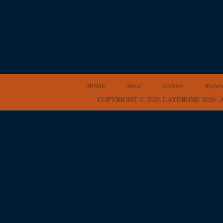
HOME
About
Archives
Registr
COPYRIGHT © 2026 LAYERONE 2026.