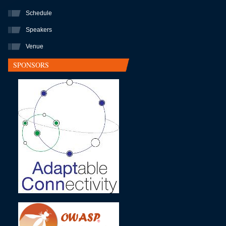
Schedule
Speakers
Venue
SPONSORS