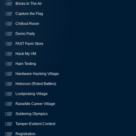
Bricks In The Air
Capture the Flag
Chillout Room
Demo Party
FAST Farm Store
Hack My VM
Ham Testing
Hardware Hacking Village
Hebocon (Robot Battles)
Lockpicking Village
RaiseMe Career Village
Soldering Olympics
Tamper-Evident Contest
Registration