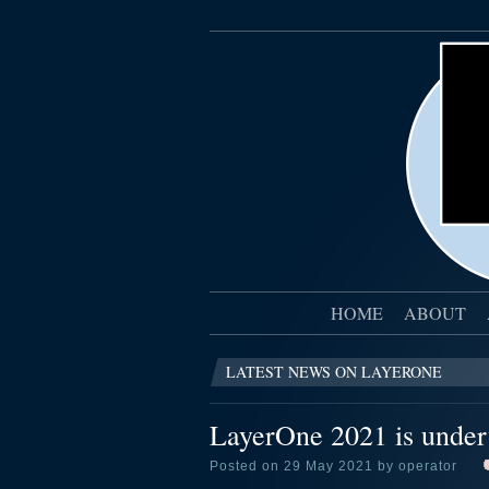
HOME
ABOUT
LATEST NEWS ON LAYERONE
LayerOne 2021 is unde
Posted on 29 May 2021 by operator