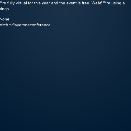
fully virtual for this year and the event is free. Weâ€™re using a
hings.
er-one
twitch.tv/layeroneconference