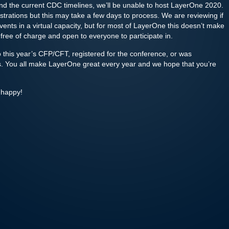
d the current CDC timelines, we’ll be unable to host LayerOne 2020.
istrations but this may take a few days to process. We are reviewing if
vents in a virtual capacity, but for most of LayerOne this doesn’t make
 free of charge and open to everyone to participate in.
this year’s CFP/CFT, registered for the conference, or was
nts. You all make LayerOne great every year and we hope that you’re
 happy!