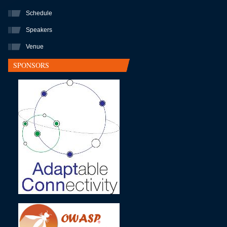
Schedule
Speakers
Venue
SPONSORS