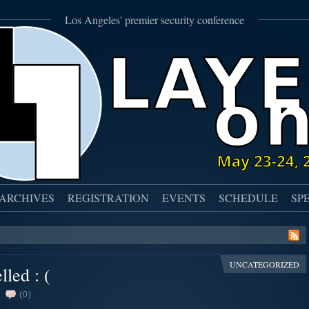
Los Angeles' premier security conference
ARCHIVES
REGISTRATION
EVENTS
SCHEDULE
SP
UNCATEGORIZED
led : (
(0)