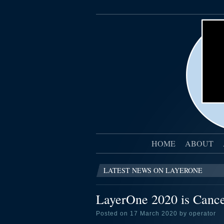
HOME
ABOUT
LATEST NEWS ON LAYERONE
LayerOne 2020 is Cancel
Posted on 17 March 2020 by operator