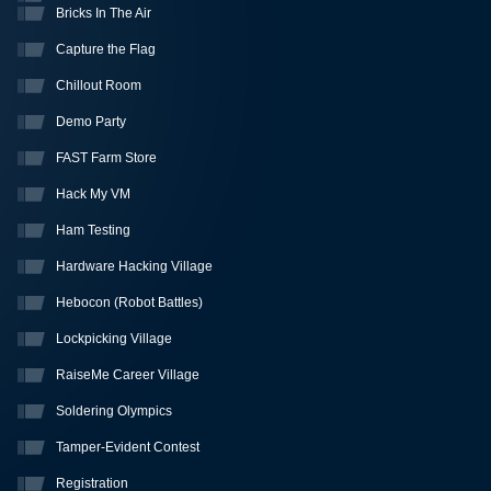
Bricks In The Air
Capture the Flag
Chillout Room
Demo Party
FAST Farm Store
Hack My VM
Ham Testing
Hardware Hacking Village
Hebocon (Robot Battles)
Lockpicking Village
RaiseMe Career Village
Soldering Olympics
Tamper-Evident Contest
Registration