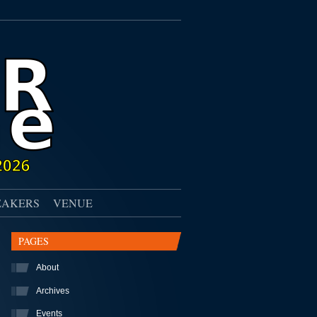
EAKERS
VENUE
PAGES
About
Archives
Events