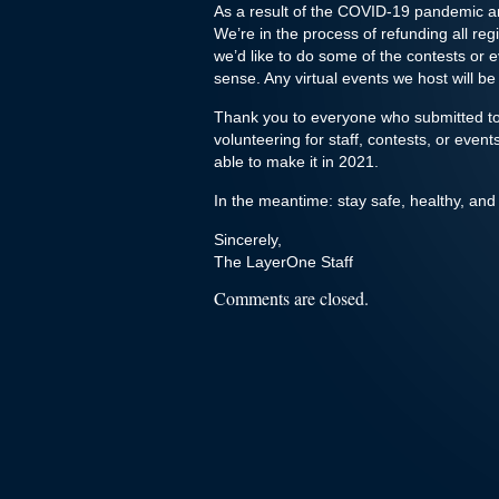
As a result of the COVID-19 pandemic an
We’re in the process of refunding all reg
we’d like to do some of the contests or e
sense. Any virtual events we host will be
Thank you to everyone who submitted to 
volunteering for staff, contests, or eve
able to make it in 2021.
In the meantime: stay safe, healthy, and
Sincerely,
The LayerOne Staff
Comments are closed.