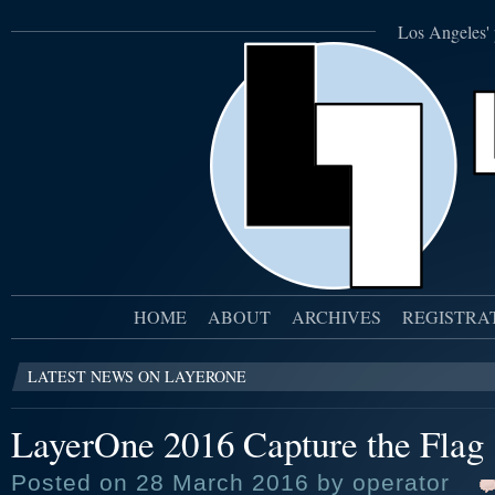
Los Angeles' 
HOME
ABOUT
ARCHIVES
REGISTRA
LATEST NEWS ON LAYERONE
LayerOne 2016 Capture the Flag
Posted on 28 March 2016 by operator