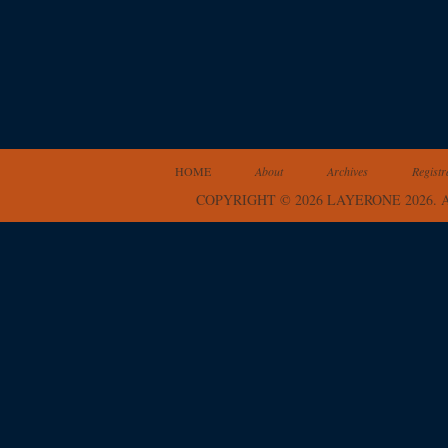
HOME
About
Archives
Registr
COPYRIGHT © 2026 LAYERONE 2026.