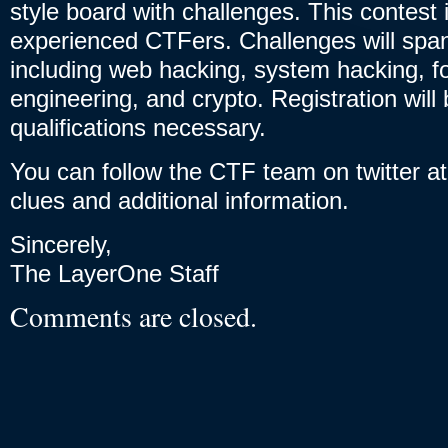
style board with challenges. This contest 
experienced CTFers. Challenges will sp
including web hacking, system hacking, f
engineering, and crypto. Registration wil
qualifications necessary.
You can follow the CTF team on twitter a
clues and additional information.
Sincerely,
The LayerOne Staff
Comments are closed.