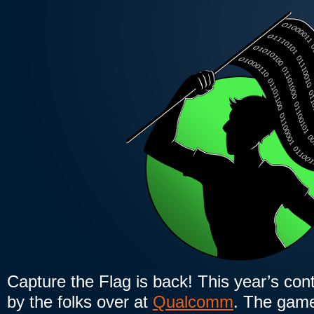
Capture the Flag is back! This year’s cont
by the folks over at
Qualcomm
. The game