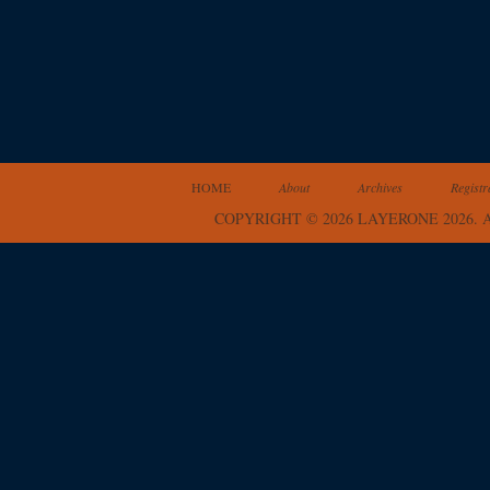
HOME
About
Archives
Registr
COPYRIGHT © 2026 LAYERONE 2026.