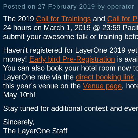
Posted on 27 February 2019 by operator
The 2019
Call for Trainings
and
Call for 
24 hours on March 1, 2019 @ 23:59 Pacifi
submit your awesome talk or training befo
Haven’t registered for LayerOne 2019 yet
money!
Early bird Pre-Registration
is avai
You can also book your hotel room now to
LayerOne rate via the
direct booking link
.
this year’s venue on the
Venue page
, ho
May 10th!
Stay tuned for additional contest and eve
Sincerely,
The LayerOne Staff