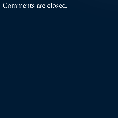
Comments are closed.