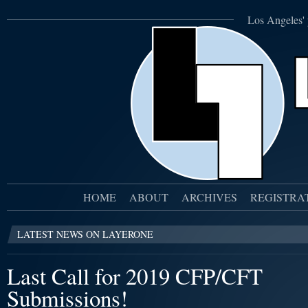
Los Angeles' 
HOME
ABOUT
ARCHIVES
REGISTRA
LATEST NEWS ON LAYERONE
Last Call for 2019 CFP/CFT
Submissions!