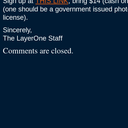
Sign up at
THIS LINK
, bring $14 (cash on
(one should be a government issued photo
license).
Sincerely,
The LayerOne Staff
Comments are closed.