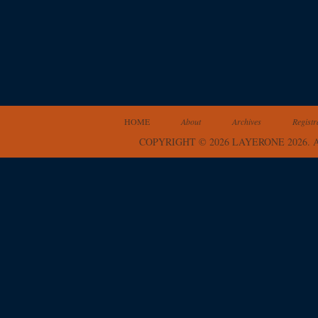
HOME
About
Archives
Registr
COPYRIGHT © 2026 LAYERONE 2026.