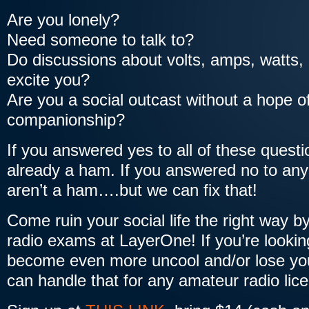
Are you lonely?
Need someone to talk to?
Do discussions about volts, amps, watts,
excite you?
Are you a social outcast without a hope of
companionship?
If you answered yes to all of these quest
already a ham. If you answered no to any
aren’t a ham….but we can fix that!
Come ruin your social life the right way b
radio exams at LayerOne! If you’re lookin
become even more uncool and/or lose your
can handle that for any amateur radio lice