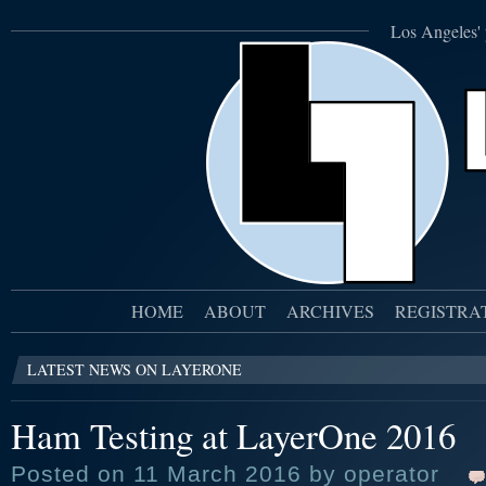
Los Angeles' 
HOME
ABOUT
ARCHIVES
REGISTRA
LATEST NEWS ON LAYERONE
Ham Testing at LayerOne 2016
Posted on 11 March 2016 by operator