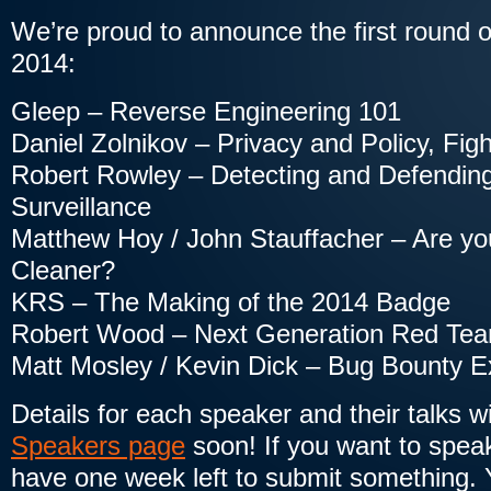
We’re proud to announce the first round 
2014:
Gleep – Reverse Engineering 101
Daniel Zolnikov – Privacy and Policy, Figh
Robert Rowley – Detecting and Defending
Surveillance
Matthew Hoy / John Stauffacher – Are you
Cleaner?
KRS – The Making of the 2014 Badge
Robert Wood – Next Generation Red Te
Matt Mosley / Kevin Dick – Bug Bounty Ex
Details for each speaker and their talks w
Speakers page
soon! If you want to spea
have one week left to submit something. Y