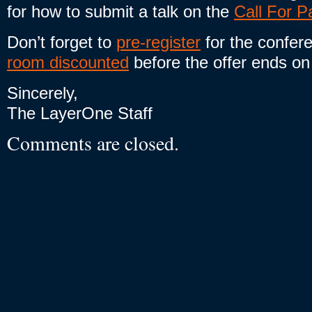
for how to submit a talk on the
Call For P
Don’t forget to
pre-register
for the confer
room discounted
before the offer ends on
Sincerely,
The LayerOne Staff
Comments are closed.