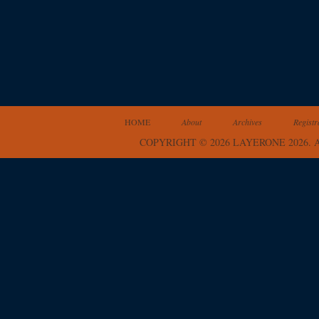
HOME
About
Archives
Registr
COPYRIGHT © 2026 LAYERONE 2026.