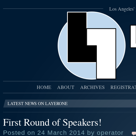
Los Angeles' 
HOME
ABOUT
ARCHIVES
REGISTRA
LATEST NEWS ON LAYERONE
First Round of Speakers!
Posted on 24 March 2014 by operator