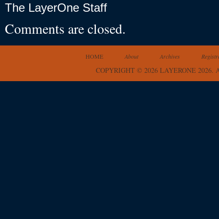
The LayerOne Staff
Comments are closed.
HOME
About
Archives
Registr
COPYRIGHT © 2026 LAYERONE 2026.