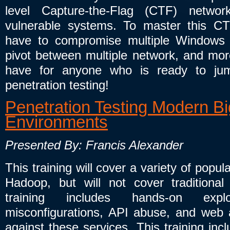
level Capture-the-Flag (CTF) netw
vulnerable systems. To master this CT
have to compromise multiple Windows 
pivot between multiple network, and mor
have for anyone who is ready to jump
penetration testing!
Penetration Testing Modern B
Environments
Presented By: Francis Alexander
This training will cover a variety of po
Hadoop, but will not cover tradition
training includes hands-on exp
misconfigurations, API abuse, and web ap
against these services. This training inc