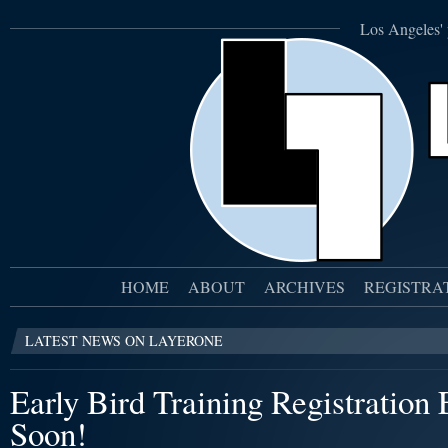
Los Angeles' 
HOME
ABOUT
ARCHIVES
REGISTRA
LATEST NEWS ON LAYERONE
Early Bird Training Registration
Soon!