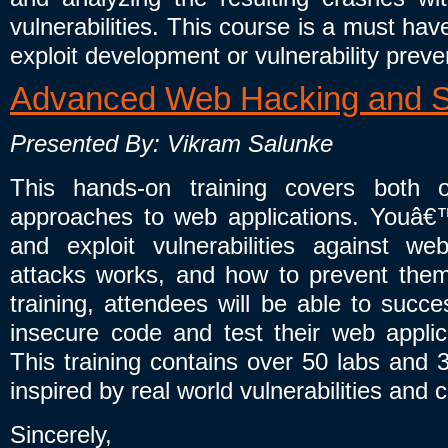
vulnerabilities. This course is a must hav
exploit development or vulnerability preve
Advanced Web Hacking and S
Presented By: Vikram Salunke
This hands-on training covers both o
approaches to web applications. Youâ€™
and exploit vulnerabilities against we
attacks works, and how to prevent them i
training, attendees will be able to succe
insecure code and test their web applicat
This training contains over 50 labs and 
inspired by real world vulnerabilities and 
Sincerely,