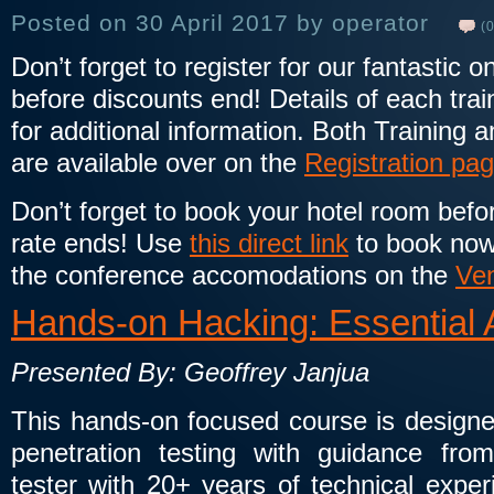
Posted on 30 April 2017 by operator
(0
Don’t forget to register for our fantastic 
before discounts end! Details of each train
for additional information. Both Training 
are available over on the
Registration pa
Don’t forget to book your hotel room bef
rate ends! Use
this direct link
to book now
the conference accomodations on the
Ve
Hands-on Hacking: Essential 
Presented By: Geoffrey Janjua
This hands-on focused course is designed
penetration testing with guidance from
tester with 20+ years of technical exper