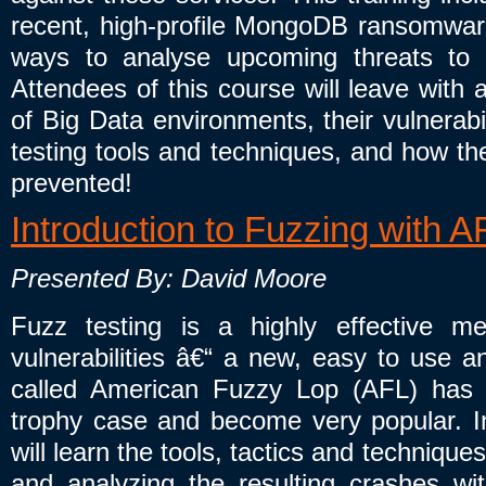
recent, high-profile MongoDB ransomwar
ways to analyse upcoming threats to 
Attendees of this course will leave with
of Big Data environments, their vulnerabil
testing tools and techniques, and how the
prevented!
Introduction to Fuzzing with A
Presented By: David Moore
Fuzz testing is a highly effective me
vulnerabilities â€“ a new, easy to use an
called American Fuzzy Lop (AFL) has
trophy case and become very popular. In 
will learn the tools, tactics and technique
and analyzing the resulting crashes wit