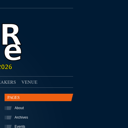
EAKERS
VENUE
PAGES
About
Archives
Events