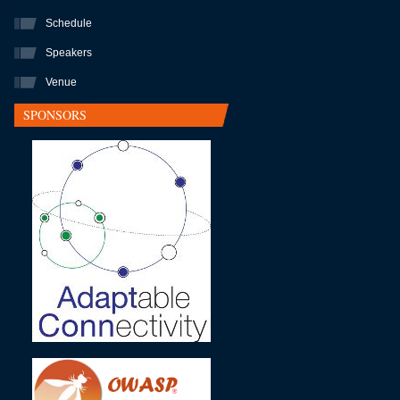
Schedule
Speakers
Venue
SPONSORS