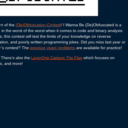
rn of the
(De)Obfuscation-Contest
! I Wanna Be (De)Obfuscated is a
in the worst of the worst when it comes to code and binary analysis.
 this contest will test the limits of your knowledge on reverse
ion, and poorly written programming jokes. Did you miss last year or
ar’s contest? The
previous years’ problems
are available for practice!
 There’s also the
LayerOne Capture The Flag
which focuses on
ics, and more!