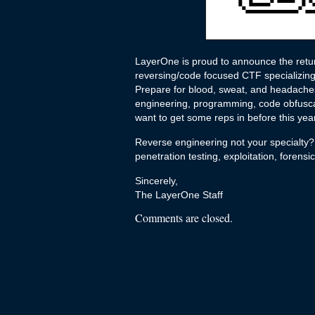
LayerOne is proud to announce the retu
reversing/code focused CTF specializing 
Prepare for blood, sweat, and headaches;
engineering, programming, code obfuscat
want to get some reps in before this ye
Reverse engineering not your specialty?
penetration testing, exploitation, forens
Sincerely,
The LayerOne Staff
Comments are closed.