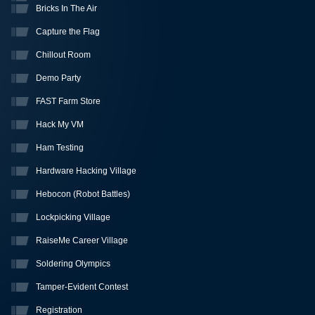
Bricks In The Air
Capture the Flag
Chillout Room
Demo Party
FAST Farm Store
Hack My VM
Ham Testing
Hardware Hacking Village
Hebocon (Robot Battles)
Lockpicking Village
RaiseMe Career Village
Soldering Olympics
Tamper-Evident Contest
Registration