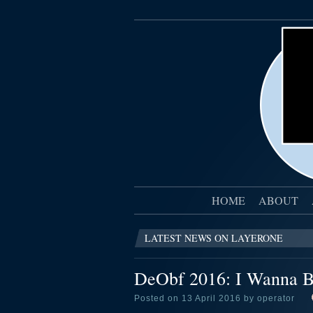
HOME
ABOUT
LATEST NEWS ON LAYERONE
DeObf 2016: I Wanna B
Posted on 13 April 2016 by operator