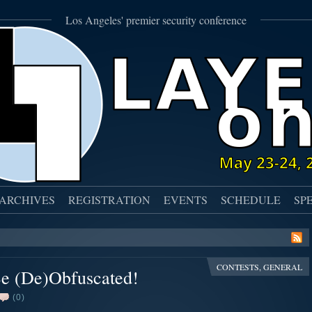
Los Angeles' premier security conference
ARCHIVES
REGISTRATION
EVENTS
SCHEDULE
SP
CONTESTS
,
GENERAL
e (De)Obfuscated!
(0)