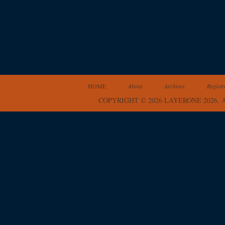
HOME
About
Archives
Registr
COPYRIGHT © 2026 LAYERONE 2026.