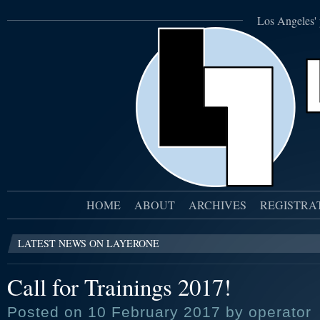
Los Angeles' 
HOME
ABOUT
ARCHIVES
REGISTRA
LATEST NEWS ON LAYERONE
Call for Trainings 2017!
Posted on 10 February 2017 by operator