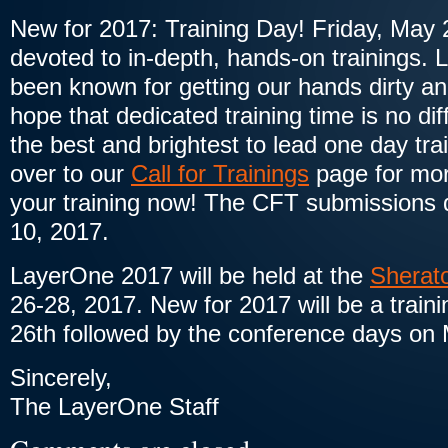
New for 2017: Training Day! Friday, May 2
devoted to in-depth, hands-on trainings.
been known for getting our hands dirty a
hope that dedicated training time is no dif
the best and brightest to lead one day tr
over to our
Call for Trainings
page for mor
your training now! The CFT submissions d
10, 2017.
LayerOne 2017 will be held at the
Sherat
26-28, 2017. New for 2017 will be a train
26th followed by the conference days on
Sincerely,
The LayerOne Staff