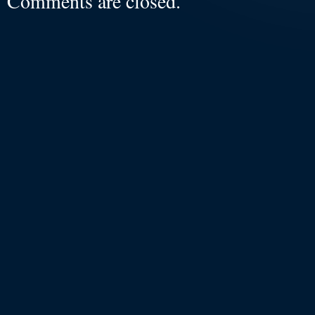
Comments are closed.