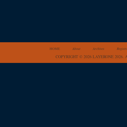
HOME
About
Archives
Registr
COPYRIGHT © 2026 LAYERONE 2026.