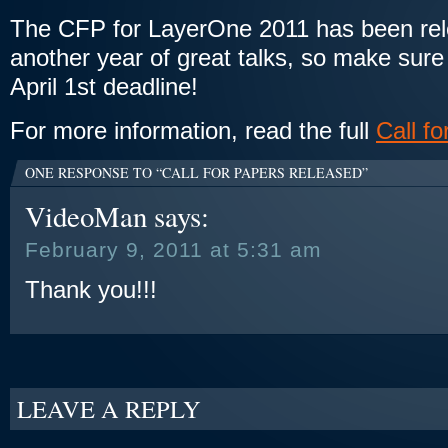
The CFP for LayerOne 2011 has been rele
another year of great talks, so make sure
April 1st deadline!
For more information, read the full
Call f
ONE RESPONSE TO “CALL FOR PAPERS RELEASED”
VideoMan
says:
February 9, 2011 at 5:31 am
Thank you!!!
LEAVE A REPLY