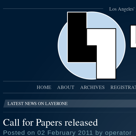
Los Angeles' 
HOME
ABOUT
ARCHIVES
REGISTRA
LATEST NEWS ON LAYERONE
Call for Papers released
Posted on 02 February 2011 by operator