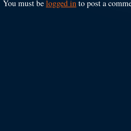
You must be
logged in
to post a comme