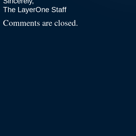
Sincerely,
The LayerOne Staff
Comments are closed.