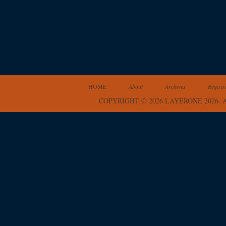
HOME
About
Archives
Registr
COPYRIGHT © 2026 LAYERONE 2026.