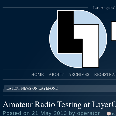
Los Angeles' 
HOME
ABOUT
ARCHIVES
REGISTRA
LATEST NEWS ON LAYERONE
Amateur Radio Testing at Layer
Posted on 21 May 2013 by operator
(0