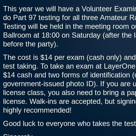
This year we will have a Volunteer Exami
do Part 97 testing for all three Amateur 
Testing will be held in the meeting room 
Ballroom at 18:00 on Saturday (after the l
before the party).
The cost is $14 per exam (cash only) and 
test taking. To take an exam at LayerOne
$14 cash and two forms of identification 
government-issued photo ID). If you are u
license class, you also need to bring a pa
license. Walk-ins are accepted, but signi
highly recommended!
Good luck to everyone who takes the test