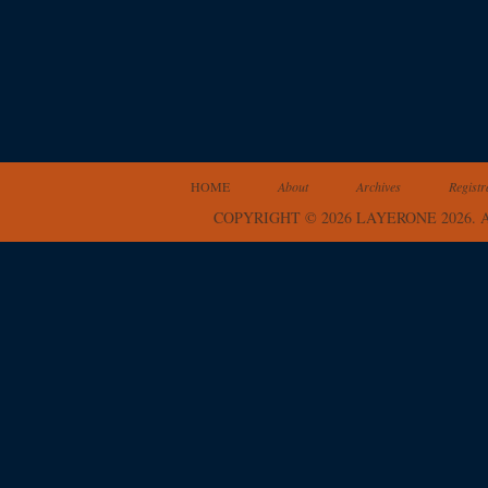
HOME
About
Archives
Registr
COPYRIGHT © 2026 LAYERONE 2026.