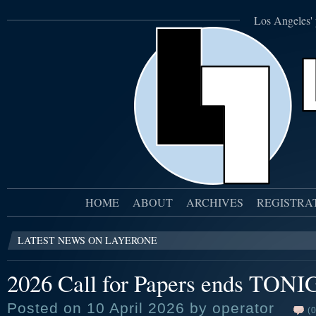
Los Angeles' 
HOME
ABOUT
ARCHIVES
REGISTRA
LATEST NEWS ON LAYERONE
2026 Call for Papers ends TON
Posted on 10 April 2026 by operator
(0