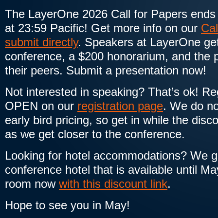
The LayerOne 2026 Call for Papers ends
at 23:59 Pacific! Get more info on our
Cal
submit directly
. Speakers at LayerOne get 
conference, a $200 honorarium, and the p
their peers. Submit a presentation now!
Not interested in speaking? That’s ok! Reg
OPEN on our
registration page
. We do no
early bird pricing, so get in while the disc
as we get closer to the conference.
Looking for hotel accommodations? We get
conference hotel that is available until M
room now
with this discount link
.
Hope to see you in May!