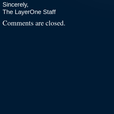
Sincerely,
The LayerOne Staff
Comments are closed.