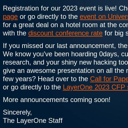
Registration for our 2023 event is live! C
page
or go directly to the
event on Univer
for a great deal on a hotel room at the c
with the
discount conference rate
for big 
If you missed our last announcement, the C
We know you’ve been hoarding 0days, cut
research, and your shiny new hacking too
give an awesome presentation on all the n
few years? Head over to the
Call for Pap
or go directly to the
LayerOne 2023 CFP 
More announcements coming soon!
Sincerely,
The LayerOne Staff