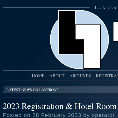
Los Angeles' 
HOME
ABOUT
ARCHIVES
REGISTRA
LATEST NEWS ON LAYERONE
2023 Registration & Hotel Room 
Posted on 28 February 2023 by operator