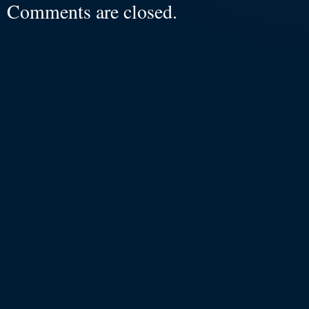
Comments are closed.