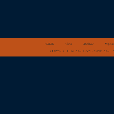
HOME
About
Archives
Registr
COPYRIGHT © 2026 LAYERONE 2026.