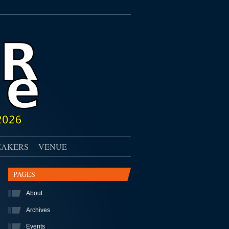
EAKERS
VENUE
PAGES
About
Archives
Events