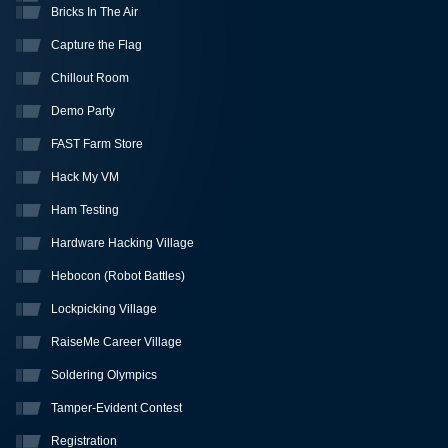
Bricks In The Air
Capture the Flag
Chillout Room
Demo Party
FAST Farm Store
Hack My VM
Ham Testing
Hardware Hacking Village
Hebocon (Robot Battles)
Lockpicking Village
RaiseMe Career Village
Soldering Olympics
Tamper-Evident Contest
Registration