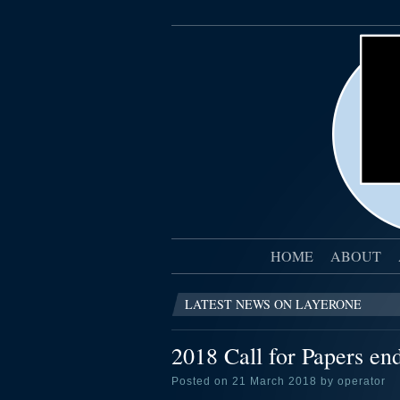
HOME
ABOUT
LATEST NEWS ON LAYERONE
2018 Call for Papers en
Posted on 21 March 2018 by operator