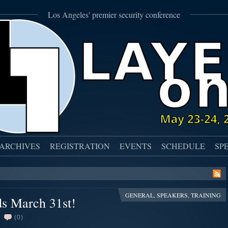
Los Angeles' premier security conference
ARCHIVES
REGISTRATION
EVENTS
SCHEDULE
SP
GENERAL
,
SPEAKERS
,
TRAINING
ds March 31st!
(0)