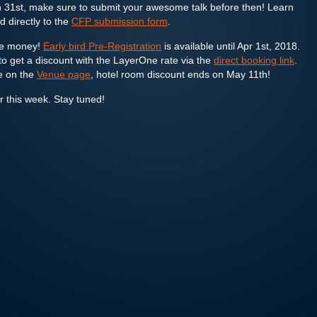
 31st, make sure to submit your awesome talk before then! Learn
 directly to the
CFP submission form
.
ave money!
Early bird Pre-Registration
is available until Apr 1st, 2018.
o get a discount with the LayerOne rate via the
direct booking link
.
e on the
Venue page
, hotel room discount ends on May 11th!
er this week. Stay tuned!