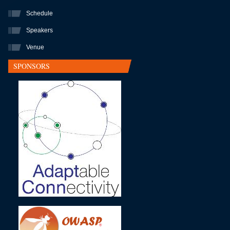
Schedule
Speakers
Venue
SPONSORS