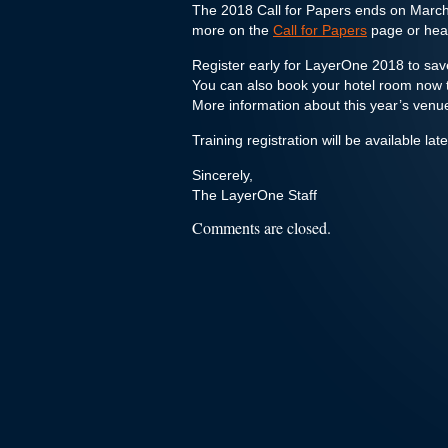
The 2018 Call for Papers ends on March
more on the
Call for Papers
page or head
Register early for LayerOne 2018 to s
You can also book your hotel room now t
More information about this year’s venu
Training registration will be available lat
Sincerely,
The LayerOne Staff
Comments are closed.