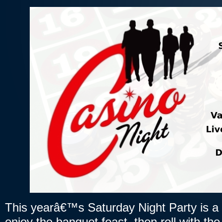
This yearâ€™s Saturday Night Party is a
enjoy the banquet feast, then roll with th