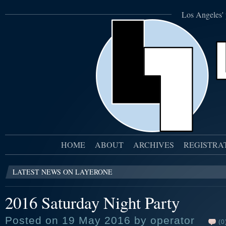
Los Angeles' 
HOME
ABOUT
ARCHIVES
REGISTRA
LATEST NEWS ON LAYERONE
2016 Saturday Night Party
Posted on 19 May 2016 by operator
(0