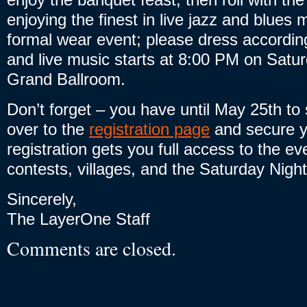
enjoying the finest in live jazz and blues 
formal wear event; please dress accordin
and live music starts at 8:00 PM on Satur
Grand Ballroom.
Don’t forget – you have until May 25th to
over to the
registration page
and secure y
registration gets you full access to the eve
contests, villages, and the Saturday Night
Sincerely,
The LayerOne Staff
Comments are closed.