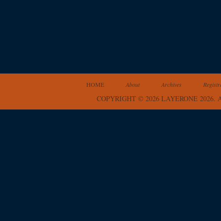
HOME
About
Archives
Registr
COPYRIGHT © 2026 LAYERONE 2026.