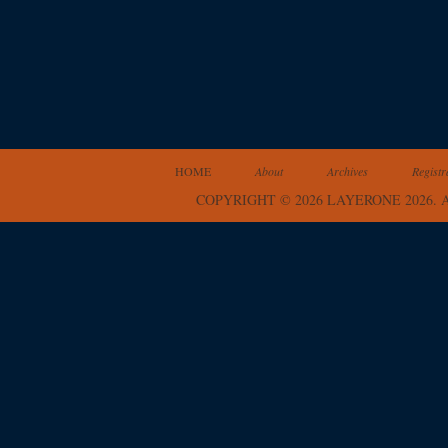
HOME
About
Archives
Registr
COPYRIGHT © 2026 LAYERONE 2026.