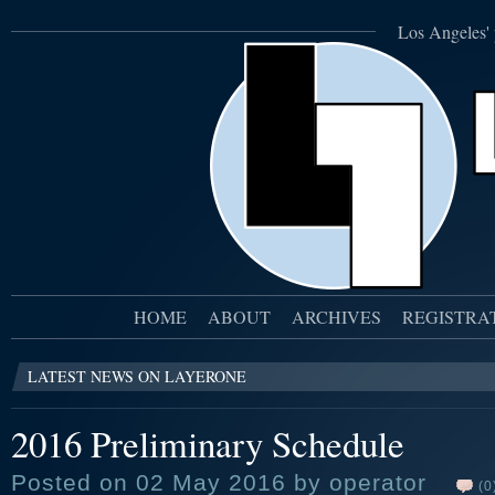
Los Angeles' 
HOME
ABOUT
ARCHIVES
REGISTRA
LATEST NEWS ON LAYERONE
2016 Preliminary Schedule
Posted on 02 May 2016 by operator
(0