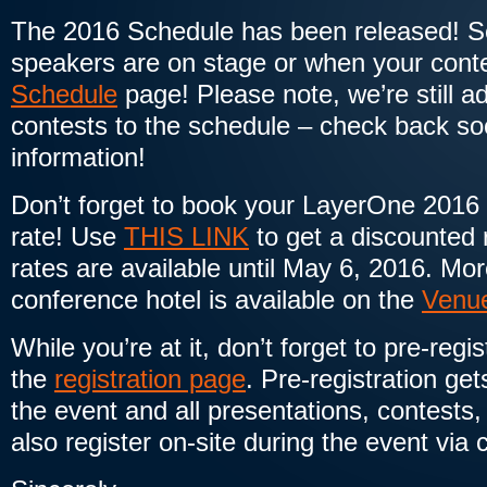
The 2016 Schedule has been released! S
speakers are on stage or when your conte
Schedule
page! Please note, we’re still 
contests to the schedule – check back soo
information!
Don’t forget to book your LayerOne 2016
rate! Use
THIS LINK
to get a discounted
rates are available until May 6, 2016. Mo
conference hotel is available on the
Venu
While you’re at it, don’t forget to pre-regi
the
registration page
. Pre-registration get
the event and all presentations, contests,
also register on-site during the event via