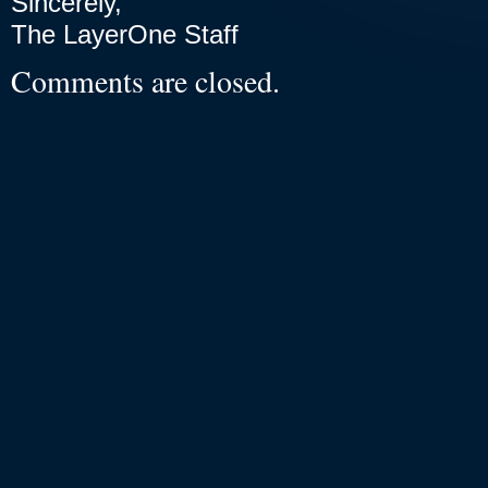
Sincerely,
The LayerOne Staff
Comments are closed.