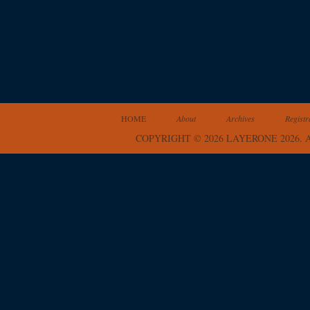
HOME
About
Archives
Registr
COPYRIGHT © 2026 LAYERONE 2026.