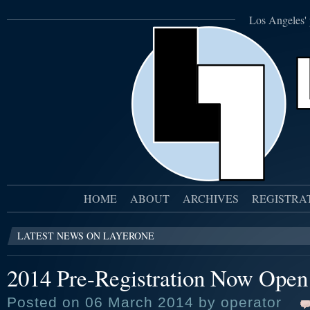
Los Angeles' 
HOME
ABOUT
ARCHIVES
REGISTRA
LATEST NEWS ON LAYERONE
2014 Pre-Registration Now Open
Posted on 06 March 2014 by operator