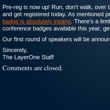
Pre-reg is now up! Run, don’t walk, over 
and get registered today. As mentioned p
badge is absolutely insane
. There’s a lim
conference badges available this year, get
Our first round of speakers will be annou
Sincerely,
The LayerOne Staff
Comments are closed.