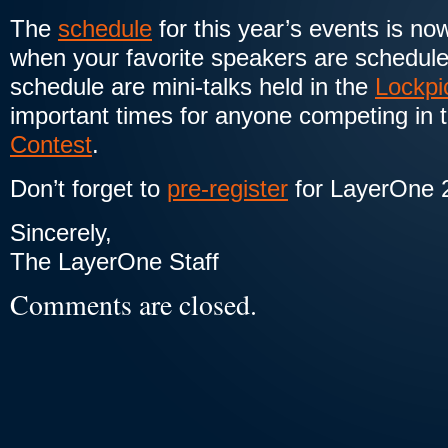
The
schedule
for this year’s events is no
when your favorite speakers are schedule
schedule are mini-talks held in the
Lockpi
important times for anyone competing in 
Contest
.
Don’t forget to
pre-register
for LayerOne 
Sincerely,
The LayerOne Staff
Comments are closed.