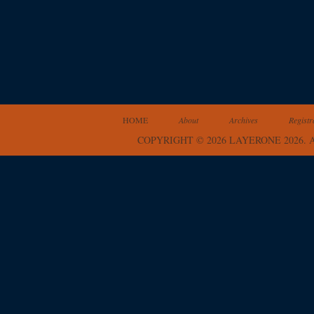
HOME
About
Archives
Registr
COPYRIGHT © 2026 LAYERONE 2026.