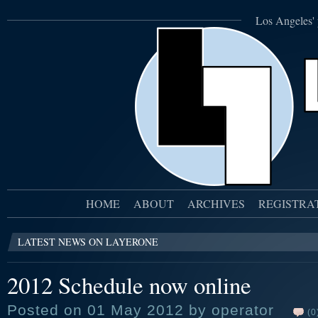
Los Angeles' 
HOME
ABOUT
ARCHIVES
REGISTRA
LATEST NEWS ON LAYERONE
2012 Schedule now online
Posted on 01 May 2012 by operator
(0