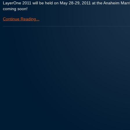
LayerOne 2011 will be held on May 28-29, 2011 at the Anaheim Marri
coming soon!
Continue Reading...