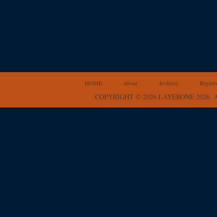
HOME
About
Archives
Registr
COPYRIGHT © 2026 LAYERONE 2026.