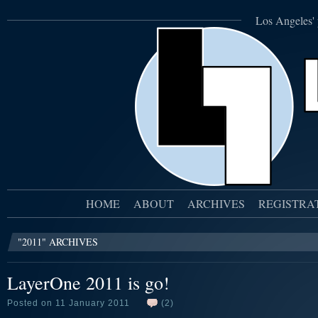
Los Angeles' 
HOME
ABOUT
ARCHIVES
REGISTRA
"2011" ARCHIVES
LayerOne 2011 is go!
Posted on 11 January 2011
(2)